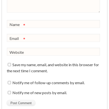
Name
*
Email
*
Website
Save my name, email, and website in this browser for
the next time I comment.
Notify me of follow-up comments by email.
Notify me of new posts by email.