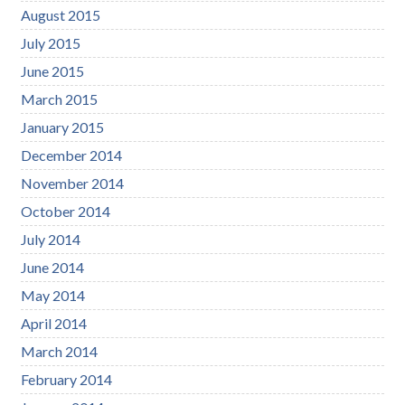
August 2015
July 2015
June 2015
March 2015
January 2015
December 2014
November 2014
October 2014
July 2014
June 2014
May 2014
April 2014
March 2014
February 2014