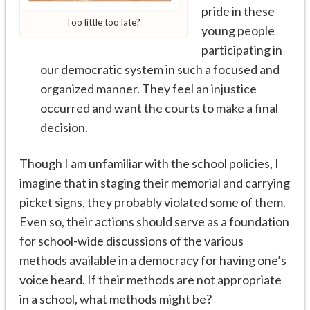
pride in these
Too little too late?
young people
participating in
our democratic system in such a focused and
organized manner. They feel an injustice
occurred and want the courts to make a final
decision.
Though I am unfamiliar with the school policies, I
imagine that in staging their memorial and carrying
picket signs, they probably violated some of them.
Even so, their actions should serve as a foundation
for school-wide discussions of the various
methods available in a democracy for having one’s
voice heard. If their methods are not appropriate
in a school, what methods might be?