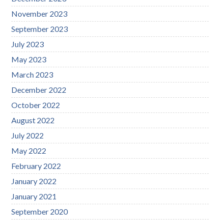
November 2023
September 2023
July 2023
May 2023
March 2023
December 2022
October 2022
August 2022
July 2022
May 2022
February 2022
January 2022
January 2021
September 2020