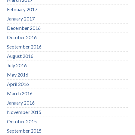
February 2017
January 2017
December 2016
October 2016
September 2016
August 2016
July 2016
May 2016
April 2016
March 2016
January 2016
November 2015
October 2015
September 2015