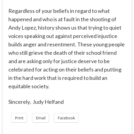
Regardless of your beliefs in regard to what
happened and who is at fault in the shooting of
Andy Lopez, history shows us that trying to quiet
voices speaking out against perceived injustice
builds anger and resentment. These young people
who still grieve the death of their school friend
and are asking only for justice deserve to be
celebrated for acting on their beliefs and putting
in the hard work that is required to build an
equitable society.
Sincerely, Judy Helfand
Print
Email
Facebook