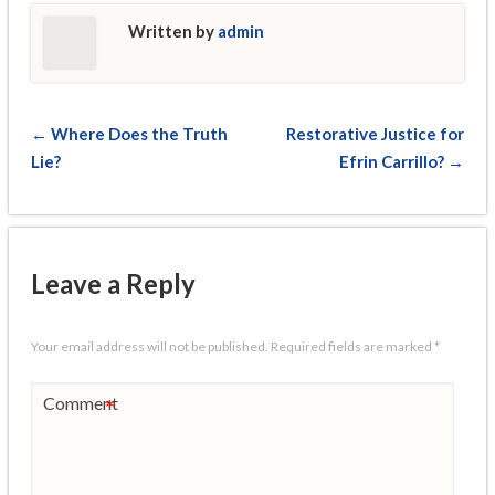
Written by
admin
← Where Does the Truth
Restorative Justice for
Lie?
Efrin Carrillo? →
Leave a Reply
Your email address will not be published.
Required fields are marked
*
Comment
*