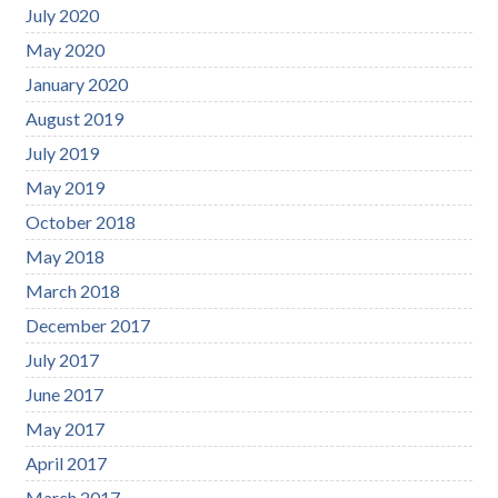
July 2020
May 2020
January 2020
August 2019
July 2019
May 2019
October 2018
May 2018
March 2018
December 2017
July 2017
June 2017
May 2017
April 2017
March 2017