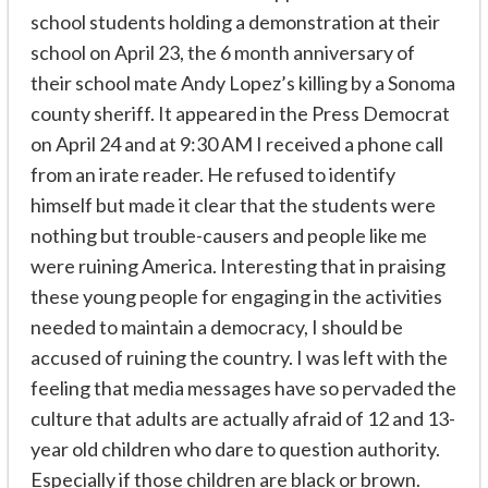
school students holding a demonstration at their
school on April 23, the 6 month anniversary of
their school mate Andy Lopez’s killing by a Sonoma
county sheriff. It appeared in the Press Democrat
on April 24 and at 9:30 AM I received a phone call
from an irate reader. He refused to identify
himself but made it clear that the students were
nothing but trouble-causers and people like me
were ruining America. Interesting that in praising
these young people for engaging in the activities
needed to maintain a democracy, I should be
accused of ruining the country. I was left with the
feeling that media messages have so pervaded the
culture that adults are actually afraid of 12 and 13-
year old children who dare to question authority.
Especially if those children are black or brown.