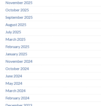
November 2025
October 2025
September 2025
August 2025
July 2025
March 2025
February 2025
January 2025
November 2024
October 2024
June 2024
May 2024
March 2024
February 2024
December 2023