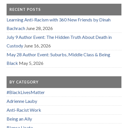
RECENT POSTS
Learning Anti-Racism with 360 New Friends by Dinah
Bachrach
June 28, 2026
July 9 Author Event: The Hidden Truth About Death in
Custody
June 16, 2026
May 28 Author Event: Suburbs, Middle Class & Being
Black
May 5, 2026
BY CATEGORY
#BlackLivesMatter
Adrienne Lauby
Anti-Racist Work
Being an Ally
Bianca Licata