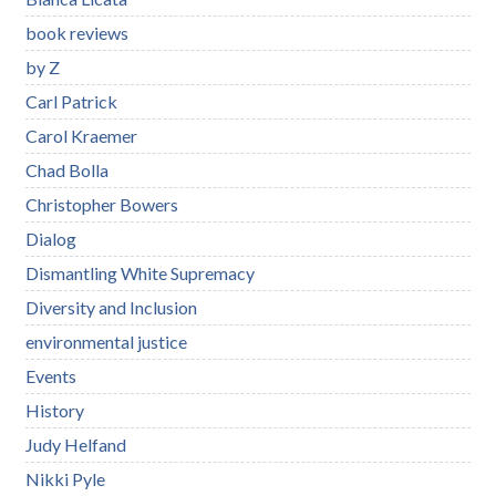
book reviews
by Z
Carl Patrick
Carol Kraemer
Chad Bolla
Christopher Bowers
Dialog
Dismantling White Supremacy
Diversity and Inclusion
environmental justice
Events
History
Judy Helfand
Nikki Pyle