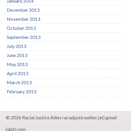
January 2014
December 2013
November 2013
October 2013
September 2013
July 2013
June 2013
May 2013
April 2013
March 2013
February 2013
© 2026 Racial Justice Allies racialjusticeallies (at) gmail
(dot) com