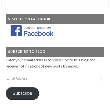
VISIT US ON FACEBOOK
SUBSCRIBE TO BLOG
Enter your email address to subscribe to this blog and
receive notifications of new posts by email.
Email
Address
Subscribe