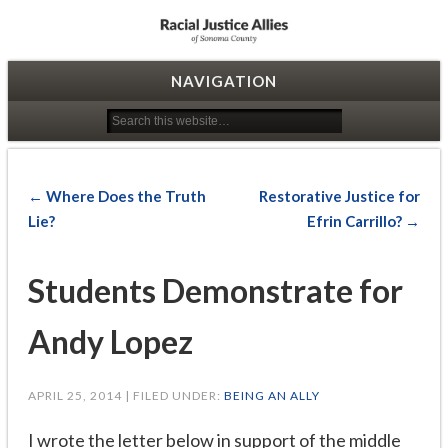
Racial Justice Allies
NAVIGATION
← Where Does the Truth
Restorative Justice for
Lie?
Efrin Carrillo? →
Students Demonstrate for
Andy Lopez
APRIL 25, 2014 | FILED UNDER:
BEING AN ALLY
I wrote the letter below in support of the middle