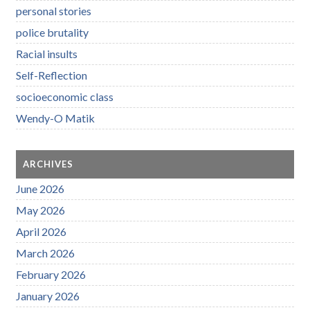
personal stories
police brutality
Racial insults
Self-Reflection
socioeconomic class
Wendy-O Matik
ARCHIVES
June 2026
May 2026
April 2026
March 2026
February 2026
January 2026