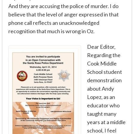
And they are accusing the police of murder. I do
believe that the level of anger expressed in that
phone call reflects an unacknowledged
recognition that much is wrong in Oz.
Dear Editor,
Regarding the
Cook Middle
School student
demonstration
about Andy
Lopez, as an
educator who
taught many
years at a middle
school, I feel