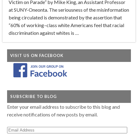
Victim on Parade” by Mike King, an Assistant Professor
at SUNY-Oneonta. The seriousness of the misinformation
being circulated is demonstrated by the assertion that
“60% of working–class white Americans feel that racial
discrimination against whites is …
VISIT US ON FACEBOOK
SUBSCRIBE TO BLOG
Enter your email address to subscribe to this blog and
receive notifications of new posts by email.
Email
Address