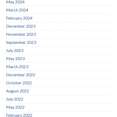
May 2024
March 2024
February 2024
December 2023
November 2023
September 2023
July 2023
May 2023
March 2023
December 2022
October 2022
August 2022
July 2022
May 2022
February 2022