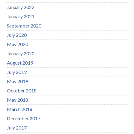
January 2022
January 2021
September 2020
July 2020
May 2020
January 2020
August 2019
July 2019
May 2019
October 2018
May 2018
March 2018
December 2017
July 2017