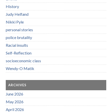
History
Judy Helfand
Nikki Pyle
personal stories
police brutality
Racial insults
Self-Reflection
socioeconomic class
Wendy-O Matik
ARCHIVES
June 2026
May 2026
April 2026