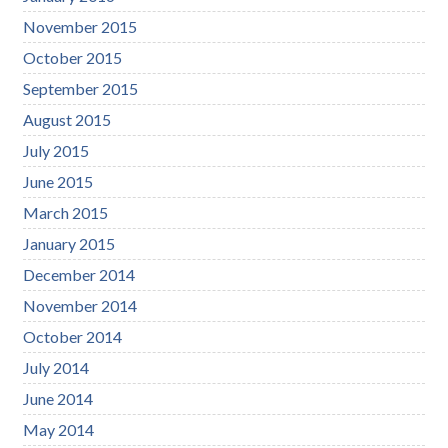
November 2015
October 2015
September 2015
August 2015
July 2015
June 2015
March 2015
January 2015
December 2014
November 2014
October 2014
July 2014
June 2014
May 2014