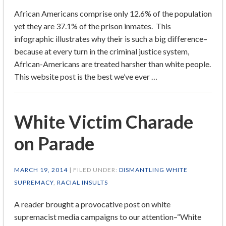
African Americans comprise only 12.6% of the population
yet they are 37.1% of the prison inmates. This
infographic illustrates why their is such a big difference–
because at every turn in the criminal justice system,
African-Americans are treated harsher than white people.
This website post is the best we’ve ever …
White Victim Charade
on Parade
MARCH 19, 2014
| FILED UNDER:
DISMANTLING WHITE
SUPREMACY
,
RACIAL INSULTS
A reader brought a provocative post on white
supremacist media campaigns to our attention–“White