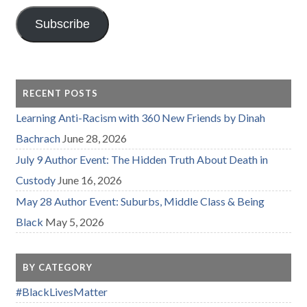
Subscribe
RECENT POSTS
Learning Anti-Racism with 360 New Friends by Dinah
Bachrach
June 28, 2026
July 9 Author Event: The Hidden Truth About Death in
Custody
June 16, 2026
May 28 Author Event: Suburbs, Middle Class & Being
Black
May 5, 2026
BY CATEGORY
#BlackLivesMatter