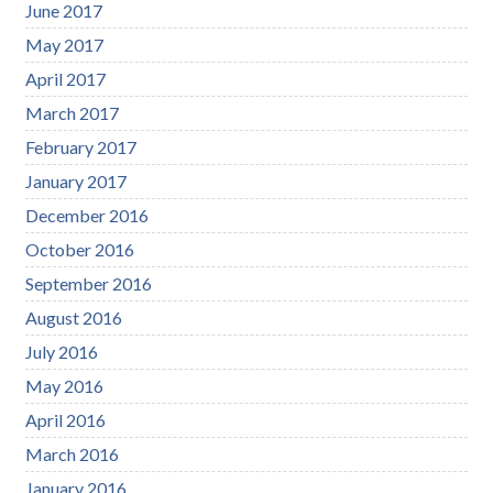
June 2017
May 2017
April 2017
March 2017
February 2017
January 2017
December 2016
October 2016
September 2016
August 2016
July 2016
May 2016
April 2016
March 2016
January 2016