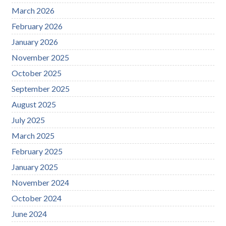
March 2026
February 2026
January 2026
November 2025
October 2025
September 2025
August 2025
July 2025
March 2025
February 2025
January 2025
November 2024
October 2024
June 2024