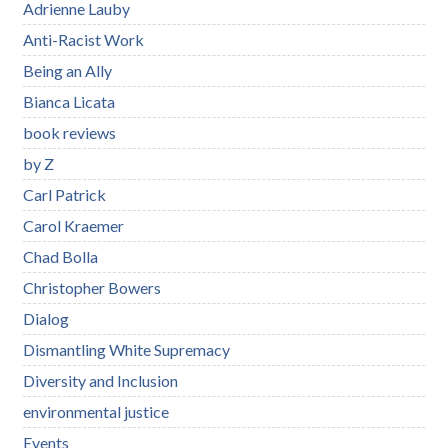
Adrienne Lauby
Anti-Racist Work
Being an Ally
Bianca Licata
book reviews
by Z
Carl Patrick
Carol Kraemer
Chad Bolla
Christopher Bowers
Dialog
Dismantling White Supremacy
Diversity and Inclusion
environmental justice
Events