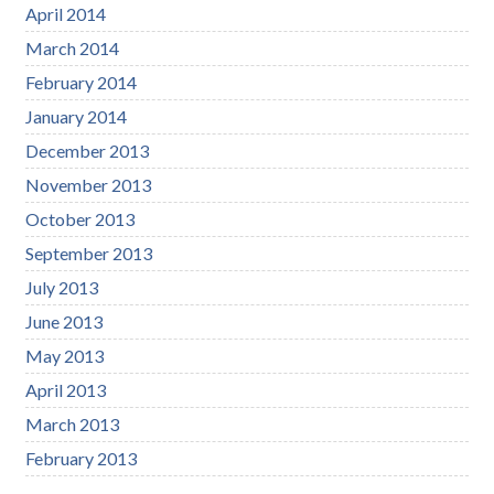
April 2014
March 2014
February 2014
January 2014
December 2013
November 2013
October 2013
September 2013
July 2013
June 2013
May 2013
April 2013
March 2013
February 2013