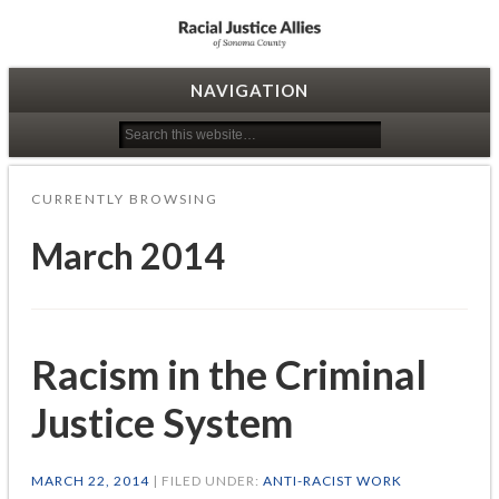
Racial Justice Allies
NAVIGATION
CURRENTLY BROWSING
March 2014
Racism in the Criminal
Justice System
MARCH 22, 2014
| FILED UNDER:
ANTI-RACIST WORK