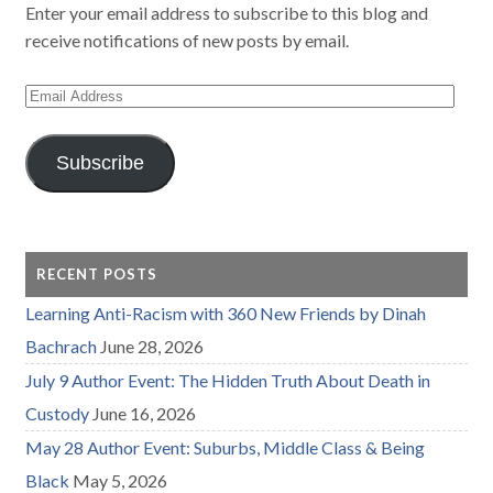
Enter your email address to subscribe to this blog and
receive notifications of new posts by email.
Email
Address
Subscribe
RECENT POSTS
Learning Anti-Racism with 360 New Friends by Dinah
Bachrach
June 28, 2026
July 9 Author Event: The Hidden Truth About Death in
Custody
June 16, 2026
May 28 Author Event: Suburbs, Middle Class & Being
Black
May 5, 2026