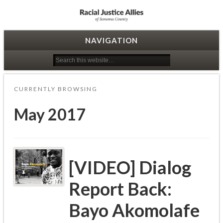
Racial Justice Allies
NAVIGATION
CURRENTLY BROWSING
May 2017
[VIDEO] Dialog
Report Back:
Bayo Akomolafe