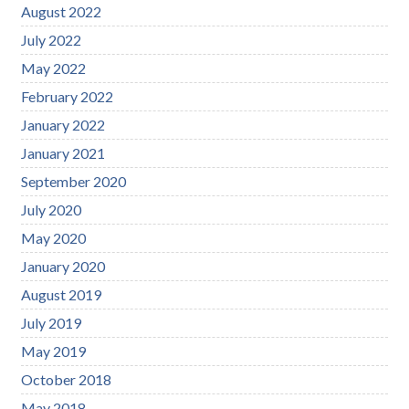
August 2022
July 2022
May 2022
February 2022
January 2022
January 2021
September 2020
July 2020
May 2020
January 2020
August 2019
July 2019
May 2019
October 2018
May 2018