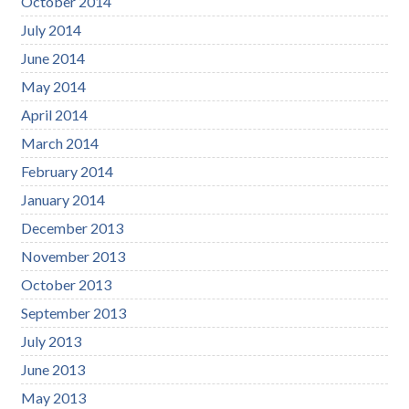
October 2014
July 2014
June 2014
May 2014
April 2014
March 2014
February 2014
January 2014
December 2013
November 2013
October 2013
September 2013
July 2013
June 2013
May 2013