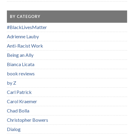
BY CATEGORY
#BlackLivesMatter
Adrienne Lauby
Anti-Racist Work
Being an Ally
Bianca Licata
book reviews
by Z
Carl Patrick
Carol Kraemer
Chad Bolla
Christopher Bowers
Dialog