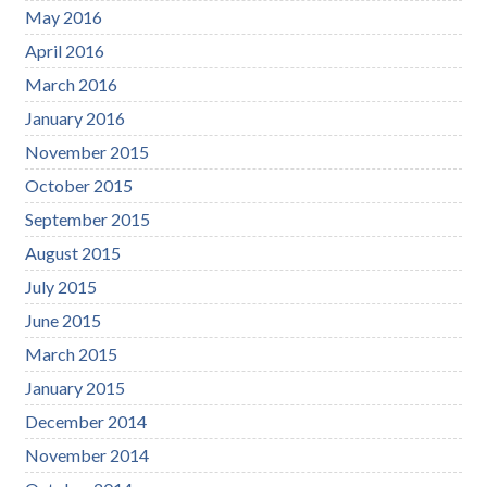
May 2016
April 2016
March 2016
January 2016
November 2015
October 2015
September 2015
August 2015
July 2015
June 2015
March 2015
January 2015
December 2014
November 2014