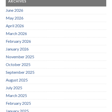
ARCHIVES
June 2026
May 2026
April 2026
March 2026
February 2026
January 2026
November 2025
October 2025
September 2025
August 2025
July 2025
March 2025
February 2025
January 2025