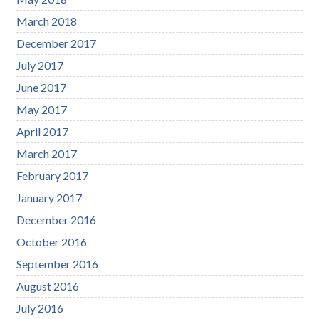
March 2018
December 2017
July 2017
June 2017
May 2017
April 2017
March 2017
February 2017
January 2017
December 2016
October 2016
September 2016
August 2016
July 2016