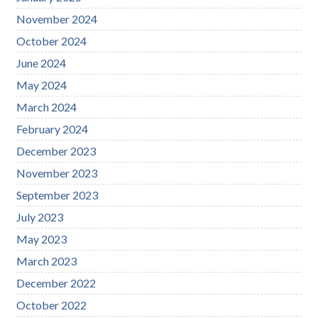
November 2024
October 2024
June 2024
May 2024
March 2024
February 2024
December 2023
November 2023
September 2023
July 2023
May 2023
March 2023
December 2022
October 2022