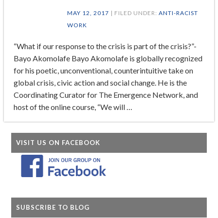
MAY 12, 2017
| FILED UNDER:
ANTI-RACIST
WORK
“What if our response to the crisis is part of the crisis?”-
Bayo Akomolafe Bayo Akomolafe is globally recognized
for his poetic, unconventional, counterintuitive take on
global crisis, civic action and social change. He is the
Coordinating Curator for The Emergence Network, and
host of the online course, “We will …
VISIT US ON FACEBOOK
SUBSCRIBE TO BLOG