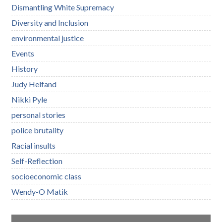
Dismantling White Supremacy
Diversity and Inclusion
environmental justice
Events
History
Judy Helfand
Nikki Pyle
personal stories
police brutality
Racial insults
Self-Reflection
socioeconomic class
Wendy-O Matik