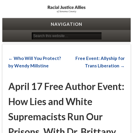
Racial Justice Allies
NAVIGATION
← Who Will You Protect?
Free Event: Allyship for
by Wendy Millstine
Trans Liberation →
April 17 Free Author Event:
How Lies and White
Supremacists Run Our
Prisons, With Dr. Brittany