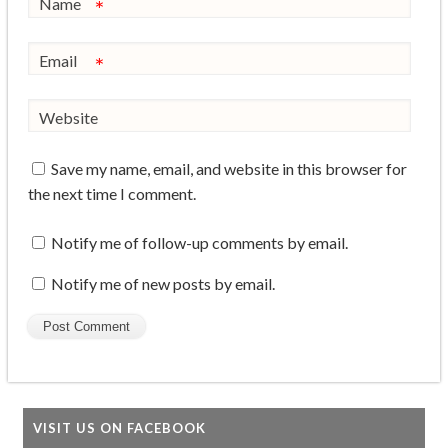
Name
*
Email
*
Website
Save my name, email, and website in this browser for
the next time I comment.
Notify me of follow-up comments by email.
Notify me of new posts by email.
VISIT US ON FACEBOOK