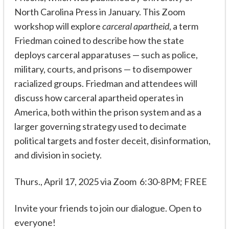
North Carolina Press in January. This Zoom
workshop will explore
carceral apartheid
, a term
Friedman coined to describe how the state
deploys carceral apparatuses — such as police,
military, courts, and prisons — to disempower
racialized groups. Friedman and attendees will
discuss how carceral apartheid operates in
America, both within the prison system and as a
larger governing strategy used to decimate
political targets and foster deceit, disinformation,
and division in society.
Thurs., April 17, 2025 via Zoom 6:30-8PM; FREE
Invite your friends to join our dialogue. Open to
everyone!