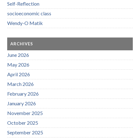
Self-Reflection
socioeconomic class
Wendy-O Matik
ARCHIVES
June 2026
May 2026
April 2026
March 2026
February 2026
January 2026
November 2025
October 2025
September 2025