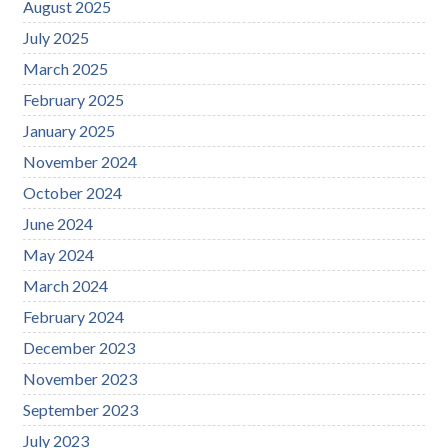
August 2025
July 2025
March 2025
February 2025
January 2025
November 2024
October 2024
June 2024
May 2024
March 2024
February 2024
December 2023
November 2023
September 2023
July 2023