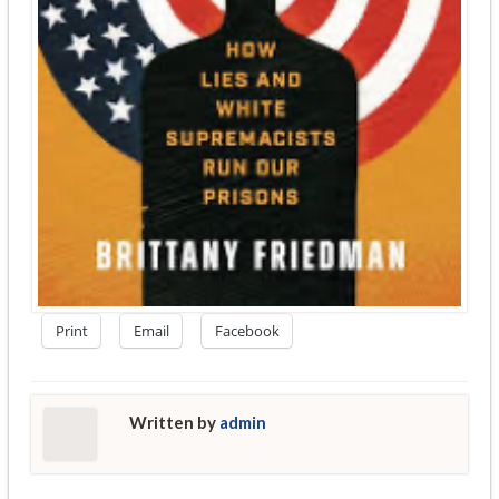
Print
Email
Facebook
Written by
admin