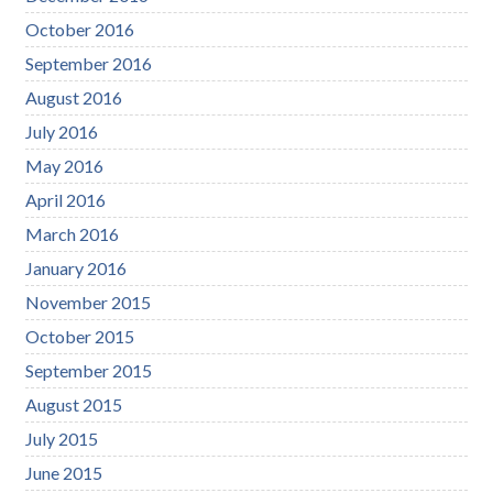
October 2016
September 2016
August 2016
July 2016
May 2016
April 2016
March 2016
January 2016
November 2015
October 2015
September 2015
August 2015
July 2015
June 2015