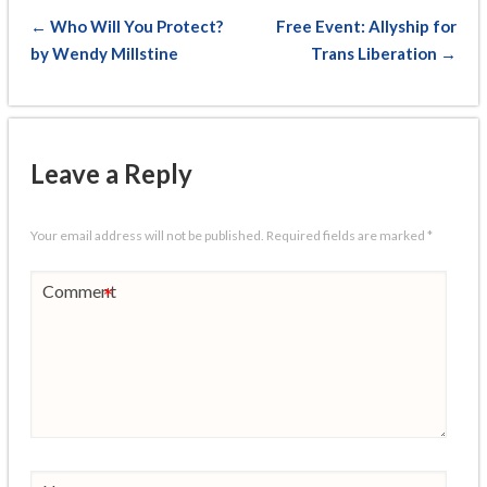
← Who Will You Protect?
Free Event: Allyship for
by Wendy Millstine
Trans Liberation →
Leave a Reply
Your email address will not be published.
Required fields are marked
*
Comment
*