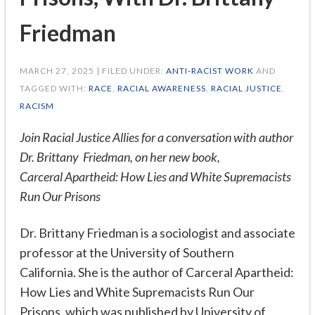
Friedman
MARCH 27, 2025 | FILED UNDER:
ANTI-RACIST WORK
AND
TAGGED WITH:
RACE
,
RACIAL AWARENESS
,
RACIAL JUSTICE
,
RACISM
Join Racial Justice Allies for a conversation with author
Dr. Brittany Friedman, on her new book,
Carceral Apartheid: How Lies and White Supremacists
Run Our Prisons
Dr. Brittany Friedman is a sociologist and associate
professor at the University of Southern
California. She is the author of Carceral Apartheid:
How Lies and White Supremacists Run Our
Prisons, which was published by University of