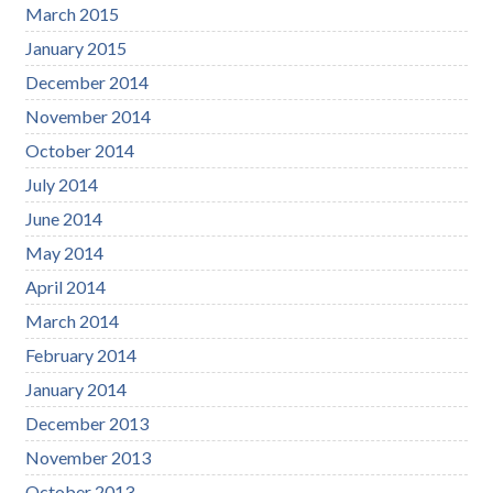
March 2015
January 2015
December 2014
November 2014
October 2014
July 2014
June 2014
May 2014
April 2014
March 2014
February 2014
January 2014
December 2013
November 2013
October 2013