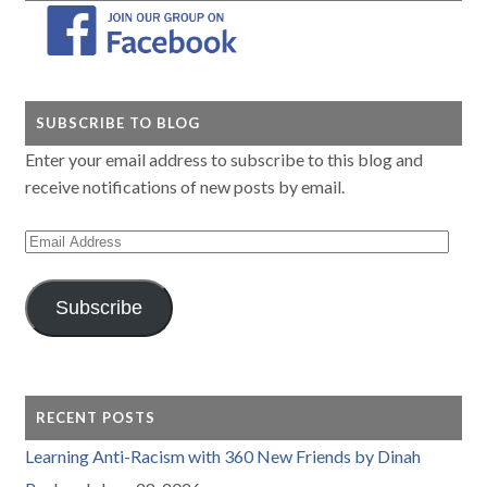
SUBSCRIBE TO BLOG
Enter your email address to subscribe to this blog and
receive notifications of new posts by email.
Email
Address
Subscribe
RECENT POSTS
Learning Anti-Racism with 360 New Friends by Dinah