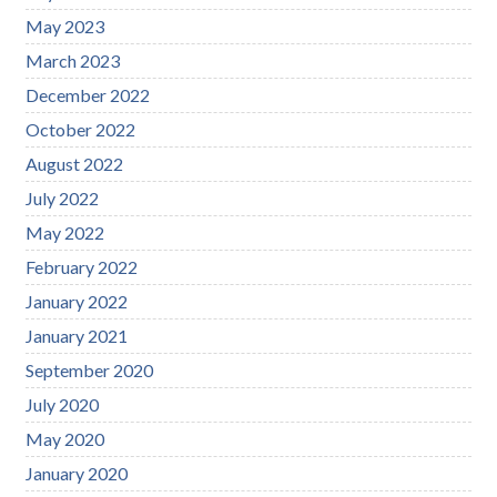
May 2023
March 2023
December 2022
October 2022
August 2022
July 2022
May 2022
February 2022
January 2022
January 2021
September 2020
July 2020
May 2020
January 2020