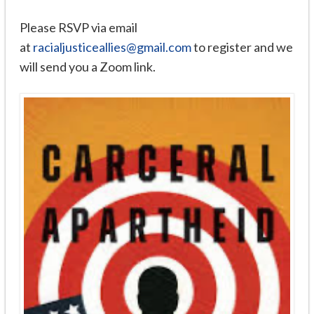
Please RSVP via email
at
racialjusticeallies@gmail.com
to register and we
will send you a Zoom link.