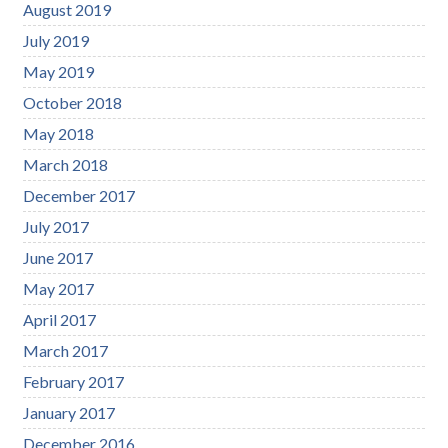
August 2019
July 2019
May 2019
October 2018
May 2018
March 2018
December 2017
July 2017
June 2017
May 2017
April 2017
March 2017
February 2017
January 2017
December 2016