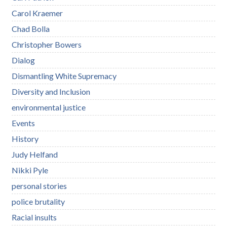
Carol Kraemer
Chad Bolla
Christopher Bowers
Dialog
Dismantling White Supremacy
Diversity and Inclusion
environmental justice
Events
History
Judy Helfand
Nikki Pyle
personal stories
police brutality
Racial insults