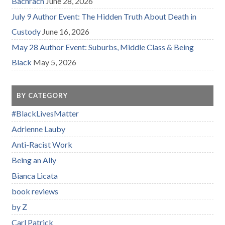
Bachrach
June 28, 2026
July 9 Author Event: The Hidden Truth About Death in
Custody
June 16, 2026
May 28 Author Event: Suburbs, Middle Class & Being
Black
May 5, 2026
BY CATEGORY
#BlackLivesMatter
Adrienne Lauby
Anti-Racist Work
Being an Ally
Bianca Licata
book reviews
by Z
Carl Patrick