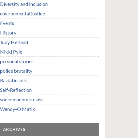
Diversity and Inclusion
environmental justice
Events
History
Judy Helfand
Nikki Pyle
personal stories
police brutality
Racial insults
Self-Reflection
socioeconomic class
Wendy-O Matik
ARCHIVES