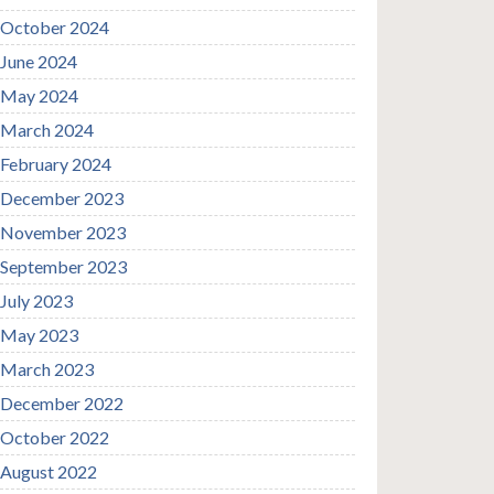
October 2024
June 2024
May 2024
March 2024
February 2024
December 2023
November 2023
September 2023
July 2023
May 2023
March 2023
December 2022
October 2022
August 2022