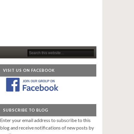
VISIT US ON FACEBOOK
SUBSCRIBE TO BLOG
Enter your email address to subscribe to this
blog and receive notifications of new posts by