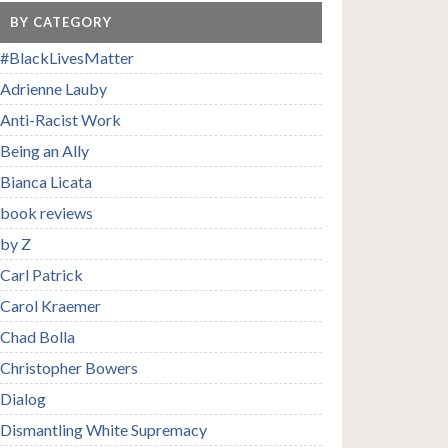
BY CATEGORY
#BlackLivesMatter
Adrienne Lauby
Anti-Racist Work
Being an Ally
Bianca Licata
book reviews
by Z
Carl Patrick
Carol Kraemer
Chad Bolla
Christopher Bowers
Dialog
Dismantling White Supremacy