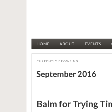
Racial Justice Allies
HOME
ABOUT
EVENTS
CURRENTLY BROWSING
September 2016
Balm for Trying Ti