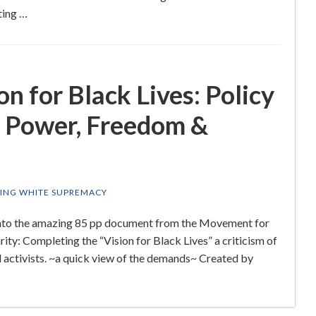
ting …
n for Black Lives: Policy
 Power, Freedom &
ING WHITE SUPREMACY
g into the amazing 85 pp document from the Movement for
rity: Completing the “Vision for Black Lives” a criticism of
d activists. ~a quick view of the demands~ Created by