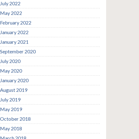
July 2022
May 2022
February 2022
January 2022
January 2021
September 2020
July 2020
May 2020
January 2020
August 2019
July 2019
May 2019
October 2018
May 2018
March 2018