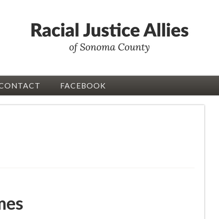
CONTACT
FACEBOOK
mes