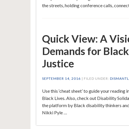
the streets, holding conference calls, connec
Quick View: A Visio
Demands for Black
Justice
SEPTEMBER 14, 2016
| FILED UNDER:
DISMANTL
Use this ‘cheat sheet’ to guide your readin
Black Lives. Also, check out Disability Solida
the platform by Black disability thinkers an
Nikki Pyle …