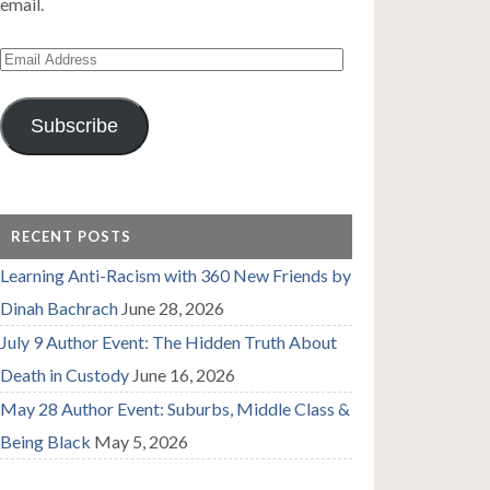
email.
Email
Address
Subscribe
RECENT POSTS
Learning Anti-Racism with 360 New Friends by
Dinah Bachrach
June 28, 2026
July 9 Author Event: The Hidden Truth About
Death in Custody
June 16, 2026
May 28 Author Event: Suburbs, Middle Class &
Being Black
May 5, 2026