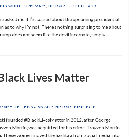
ING WHITE SUPREMACY
,
HISTORY
,
JUDY HELFAND
ve asked me if I’m scared about the upcoming presidential
n as to why I’m not. There’s nothing surprising to me about
Trump does not seem like the devil incarnate, simply
 Black Lives Matter
VESMATTER
,
BEING AN ALLY
,
HISTORY
,
NIKKI PYLE
meti founded #BlackLivesMatter in 2012, after George
yvon Martin, was acquitted for his crime. Trayvon Martin
h. These women moved the hashtag from social media into