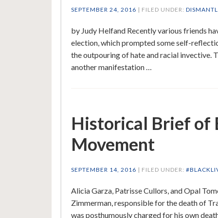
SEPTEMBER 24, 2016
| FILED UNDER:
DISMANTL
by Judy Helfand Recently various friends ha
election, which prompted some self-reflectio
the outpouring of hate and racial invective. 
another manifestation …
Historical Brief of
Movement
SEPTEMBER 14, 2016
| FILED UNDER:
#BLACKLI
Alicia Garza, Patrisse Cullors, and Opal To
Zimmerman, responsible for the death of Tra
was posthumously charged for his own deat