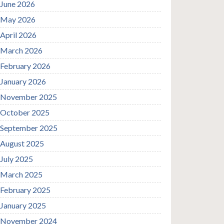
June 2026
May 2026
April 2026
March 2026
February 2026
January 2026
November 2025
October 2025
September 2025
August 2025
July 2025
March 2025
February 2025
January 2025
November 2024