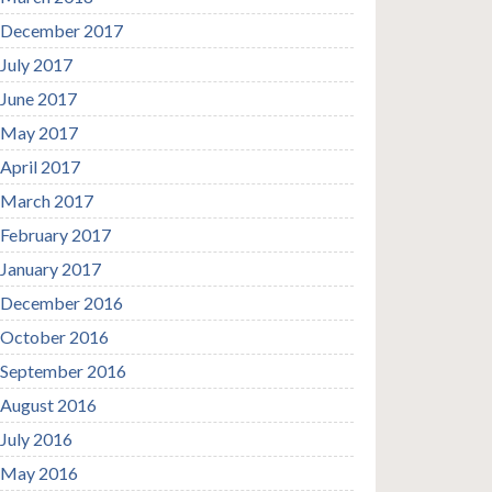
December 2017
July 2017
June 2017
May 2017
April 2017
March 2017
February 2017
January 2017
December 2016
October 2016
September 2016
August 2016
July 2016
May 2016