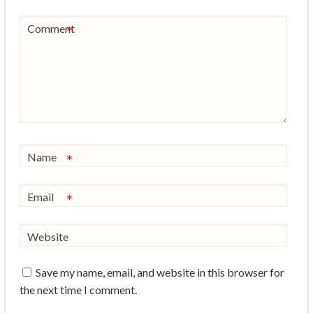
Comment
*
Name
*
Email
*
Website
Save my name, email, and website in this browser for
the next time I comment.