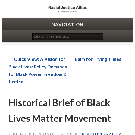
Racial Justice Allies
NAVIGATION
← Quick View: A Vision for
Balm for Trying Times →
Black Lives: Policy Demands
for Black Power, Freedom &
Justice
Historical Brief of Black
Lives Matter Movement
SEPTEMBER 14, 2016 | FILED UNDER:
#BLACKLIVESMATTER
,