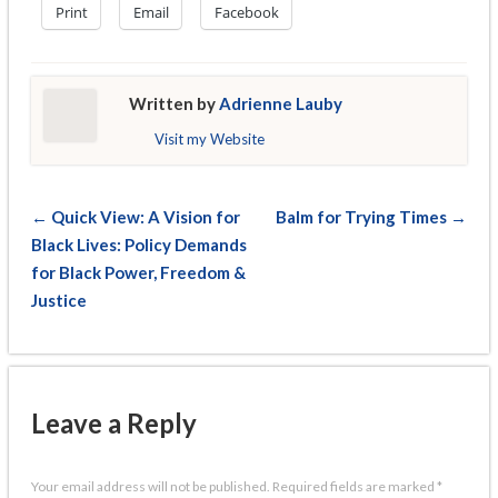
Print
Email
Facebook
Written by
Adrienne Lauby
Visit my Website
← Quick View: A Vision for
Balm for Trying Times →
Black Lives: Policy Demands
for Black Power, Freedom &
Justice
Leave a Reply
Your email address will not be published.
Required fields are marked
*