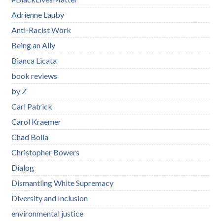
Adrienne Lauby
Anti-Racist Work
Being an Ally
Bianca Licata
book reviews
by Z
Carl Patrick
Carol Kraemer
Chad Bolla
Christopher Bowers
Dialog
Dismantling White Supremacy
Diversity and Inclusion
environmental justice