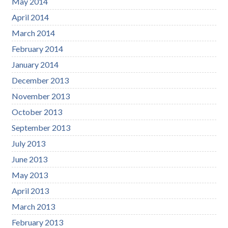
May 2014
April 2014
March 2014
February 2014
January 2014
December 2013
November 2013
October 2013
September 2013
July 2013
June 2013
May 2013
April 2013
March 2013
February 2013