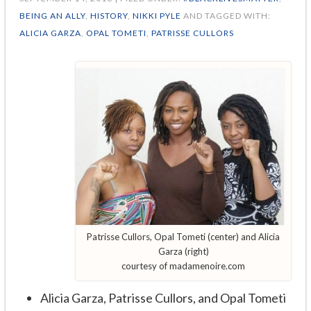
BEING AN ALLY
,
HISTORY
,
NIKKI PYLE
AND TAGGED WITH:
ALICIA GARZA
,
OPAL TOMETI
,
PATRISSE CULLORS
Patrisse Cullors, Opal Tometi (center) and Alicia
Garza (right)
courtesy of madamenoire.com
Alicia Garza, Patrisse Cullors, and Opal Tometi