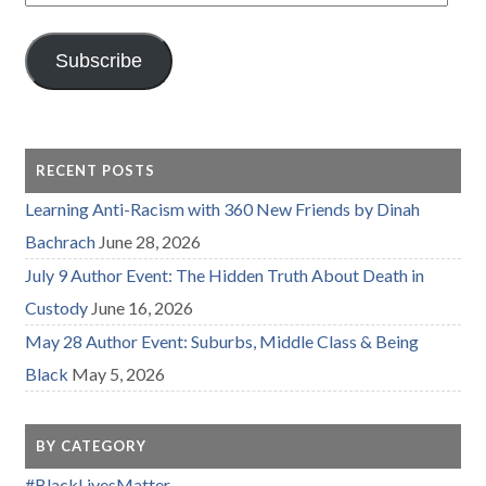
Address
Subscribe
RECENT POSTS
Learning Anti-Racism with 360 New Friends by Dinah
Bachrach
June 28, 2026
July 9 Author Event: The Hidden Truth About Death in
Custody
June 16, 2026
May 28 Author Event: Suburbs, Middle Class & Being
Black
May 5, 2026
BY CATEGORY
#BlackLivesMatter