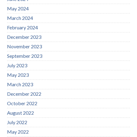
May 2024
March 2024
February 2024
December 2023
November 2023
September 2023
July 2023
May 2023
March 2023
December 2022
October 2022
August 2022
July 2022
May 2022