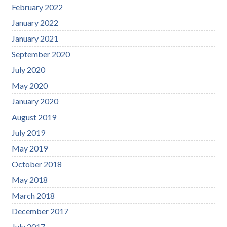
February 2022
January 2022
January 2021
September 2020
July 2020
May 2020
January 2020
August 2019
July 2019
May 2019
October 2018
May 2018
March 2018
December 2017
July 2017