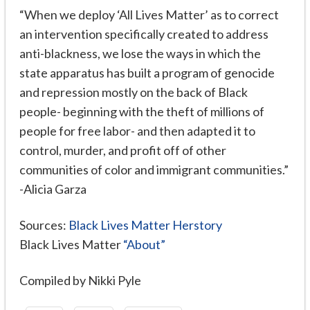
“When we deploy ‘All Lives Matter’ as to correct
an intervention specifically created to address
anti-blackness, we lose the ways in which the
state apparatus has built a program of genocide
and repression mostly on the back of Black
people- beginning with the theft of millions of
people for free labor- and then adapted it to
control, murder, and profit off of other
communities of color and immigrant communities.”
-Alicia Garza
Sources:
Black Lives Matter Herstory
Black Lives Matter
“About”
Compiled by Nikki Pyle