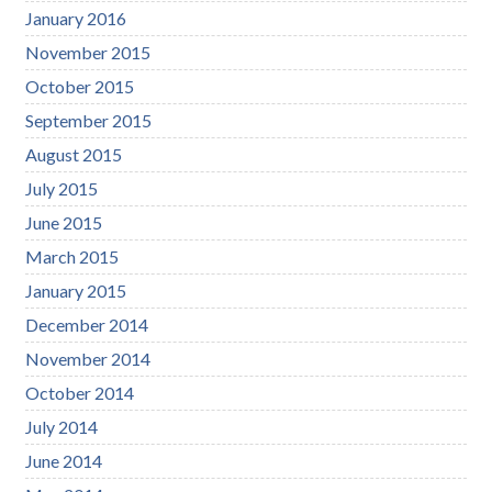
January 2016
November 2015
October 2015
September 2015
August 2015
July 2015
June 2015
March 2015
January 2015
December 2014
November 2014
October 2014
July 2014
June 2014