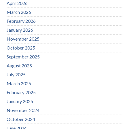
April 2026
March 2026
February 2026
January 2026
November 2025
October 2025
September 2025
August 2025
July 2025
March 2025
February 2025
January 2025
November 2024
October 2024
June 2024