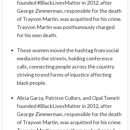
founded #BlackLivesMatter in 2012, after
George Zimmerman, responsible for the death
of Trayvon Martin, was acquitted for his crime.
Trayvon Martin was posthumously charged
for his own death.
These women moved the hashtag from social
media into the streets, holding conference
calls, connecting people across the country
striving to end forms of injustice affecting
black people.
Alicia Garza, Patrisse Cullors, and Opal Tometi
founded #BlackLivesMatter in 2012, after
George Zimmerman, responsible for the death
of Trayvon Martin, was acquitted for his crime.