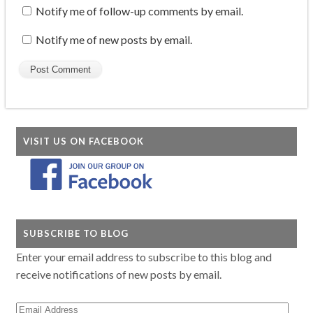
Notify me of follow-up comments by email.
Notify me of new posts by email.
VISIT US ON FACEBOOK
SUBSCRIBE TO BLOG
Enter your email address to subscribe to this blog and
receive notifications of new posts by email.
Email