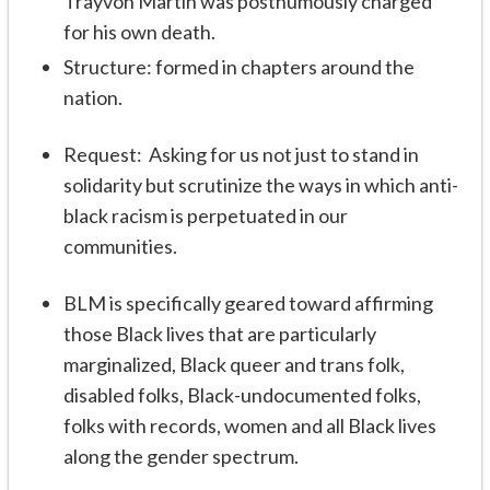
Trayvon Martin was posthumously charged
for his own death.
Structure: formed in chapters around the
nation.
Request: Asking for us not just to stand in
solidarity but scrutinize the ways in which anti-
black racism is perpetuated in our
communities.
BLM is specifically geared toward affirming
those Black lives that are particularly
marginalized, Black queer and trans folk,
disabled folks, Black-undocumented folks,
folks with records, women and all Black lives
along the gender spectrum.