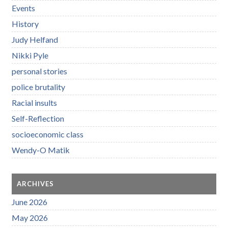
Events
History
Judy Helfand
Nikki Pyle
personal stories
police brutality
Racial insults
Self-Reflection
socioeconomic class
Wendy-O Matik
ARCHIVES
June 2026
May 2026