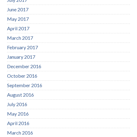
June 2017
May 2017
April 2017
March 2017
February 2017
January 2017
December 2016
October 2016
September 2016
August 2016
July 2016
May 2016
April 2016
March 2016