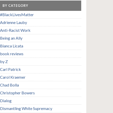
BY CATEGORY
#BlackLivesMatter
Adrienne Lauby
Anti-Racist Work
Being an Ally
Bianca Licata
book reviews
by Z
Carl Patrick
Carol Kraemer
Chad Bolla
Christopher Bowers
Dialog
Dismantling White Supremacy