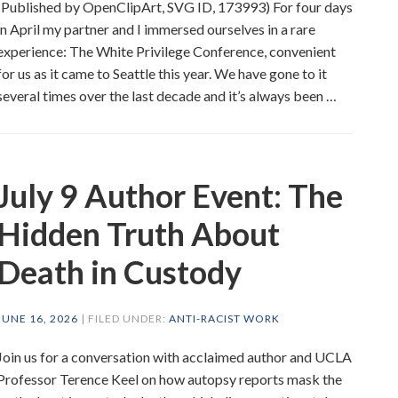
(Published by OpenClipArt, SVG ID, 173993) For four days
in April my partner and I immersed ourselves in a rare
experience: The White Privilege Conference, convenient
for us as it came to Seattle this year. We have gone to it
several times over the last decade and it’s always been …
July 9 Author Event: The
Hidden Truth About
Death in Custody
JUNE 16, 2026
| FILED UNDER:
ANTI-RACIST WORK
Join us for a conversation with acclaimed author and UCLA
Professor Terence Keel on how autopsy reports mask the