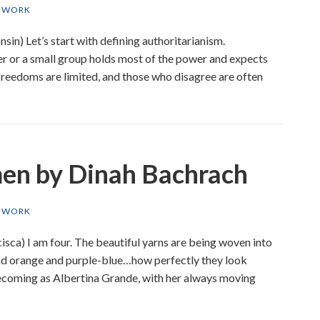
T WORK
n) Let’s start with defining authoritarianism.
er or a small group holds most of the power and expects
freedoms are limited, and those who disagree are often
en by Dinah Bachrach
T WORK
isca) I am four. The beautiful yarns are being woven into
and orange and purple-blue…how perfectly they look
ecoming as Albertina Grande, with her always moving