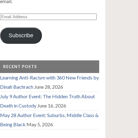
email.
Email
Address
Subscribe
RECENT POSTS
Learning Anti-Racism with 360 New Friends by
Dinah Bachrach
June 28, 2026
July 9 Author Event: The Hidden Truth About
Death in Custody
June 16, 2026
May 28 Author Event: Suburbs, Middle Class &
Being Black
May 5, 2026