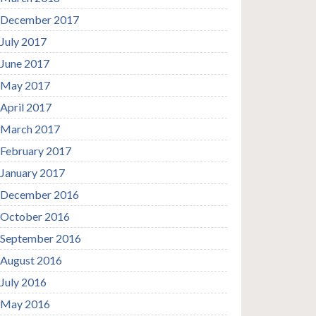
December 2017
July 2017
June 2017
May 2017
April 2017
March 2017
February 2017
January 2017
December 2016
October 2016
September 2016
August 2016
July 2016
May 2016