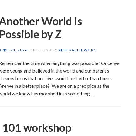
Another World Is
Possible by Z
APRIL 21, 2026
| FILED UNDER:
ANTI-RACIST WORK
Remember the time when anything was possible? Once we
were young and believed in the world and our parent’s
dreams for us that our lives would be better than theirs.
Are we in a better place? We are on a precipice as the
world we know has morphed into something …
s 101 workshop