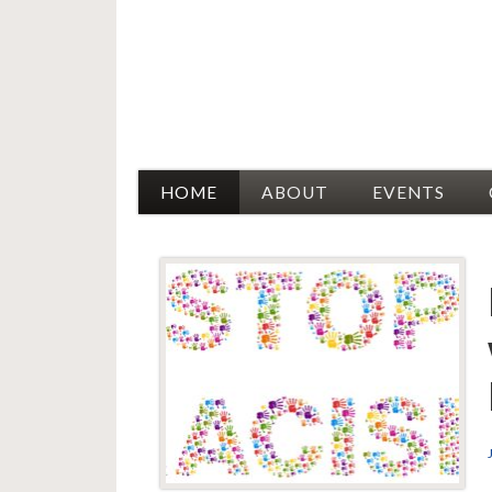
Racial Justice Allies
HOME
ABOUT
EVENTS