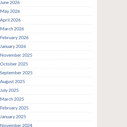
June 2026
May 2026
April 2026
March 2026
February 2026
January 2026
November 2025
October 2025
September 2025
August 2025
July 2025
March 2025
February 2025
January 2025
November 2024