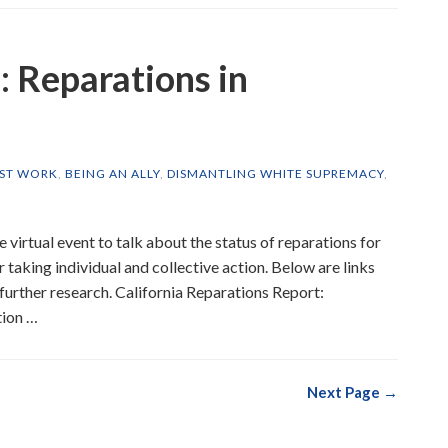
 Reparations in
IST WORK
,
BEING AN ALLY
,
DISMANTLING WHITE SUPREMACY
,
e virtual event to talk about the status of reparations for
r taking individual and collective action. Below are links
r further research. California Reparations Report:
tion …
Next Page →