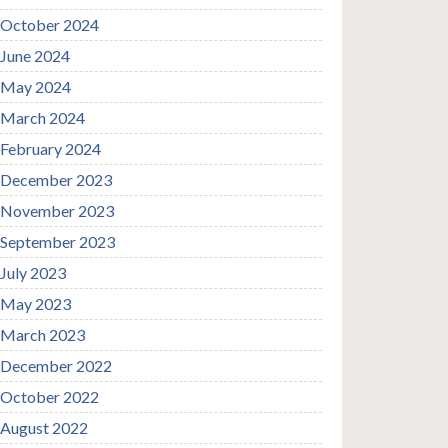
October 2024
June 2024
May 2024
March 2024
February 2024
December 2023
November 2023
September 2023
July 2023
May 2023
March 2023
December 2022
October 2022
August 2022