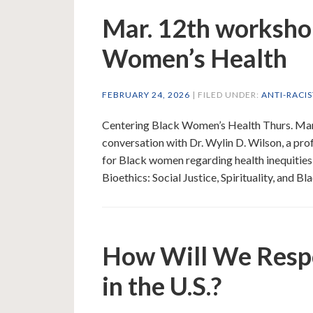
Mar. 12th worksho
Women’s Health
FEBRUARY 24, 2026
| FILED UNDER:
ANTI-RACI
Centering Black Women’s Health Thurs. Mar
conversation with Dr. Wylin D. Wilson, a pr
for Black women regarding health inequities
Bioethics: Social Justice, Spirituality, and
How Will We Respo
in the U.S.?