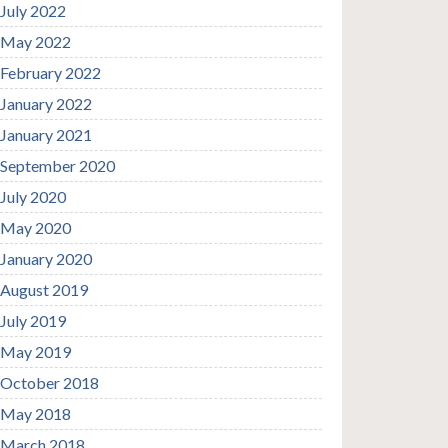
July 2022
May 2022
February 2022
January 2022
January 2021
September 2020
July 2020
May 2020
January 2020
August 2019
July 2019
May 2019
October 2018
May 2018
March 2018