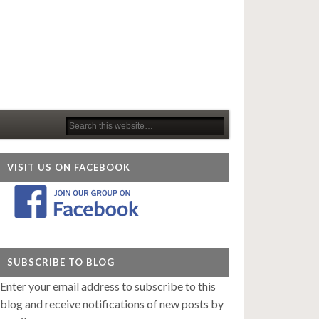
VISIT US ON FACEBOOK
SUBSCRIBE TO BLOG
Enter your email address to subscribe to this
blog and receive notifications of new posts by