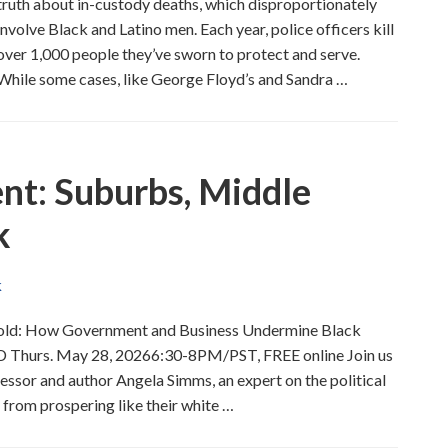
truth about in-custody deaths, which disproportionately
involve Black and Latino men. Each year, police officers kill
over 1,000 people they’ve sworn to protect and serve.
While some cases, like George Floyd’s and Sandra …
nt: Suburbs, Middle
k
K
thold: How Government and Business Undermine Black
D Thurs. May 28, 20266:30-8PM/PST, FREE online Join us
ssor and author Angela Simms, an expert on the political
from prospering like their white …