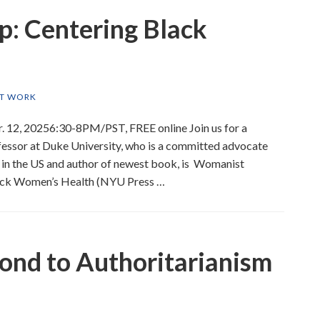
p: Centering Black
ST WORK
. 12, 20256:30-8PM/PST, FREE online Join us for a
ofessor at Duke University, who is a committed advocate
 in the US and author of newest book, is Womanist
 Black Women’s Health (NYU Press …
nd to Authoritarianism