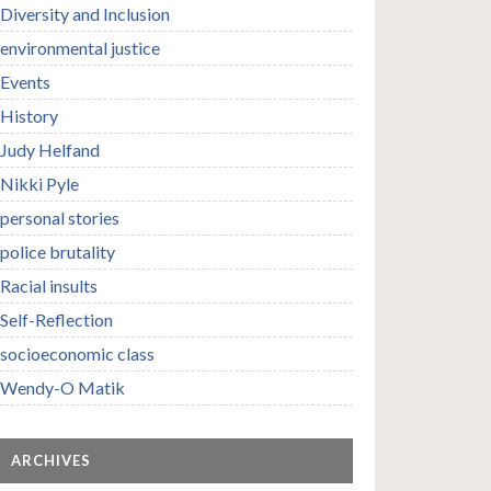
Diversity and Inclusion
environmental justice
Events
History
Judy Helfand
Nikki Pyle
personal stories
police brutality
Racial insults
Self-Reflection
socioeconomic class
Wendy-O Matik
ARCHIVES