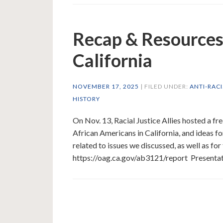
Recap & Resources:
California
NOVEMBER 17, 2025
| FILED UNDER:
ANTI-RAC
HISTORY
On Nov. 13, Racial Justice Allies hosted a fre
African Americans in California, and ideas fo
related to issues we discussed, as well as fo
https://oag.ca.gov/ab3121/report Presenta