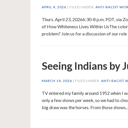
APRIL 4, 2026
| FILED UNDER:
ANTI-RACIST WO
Thurs. April 23, 20266:30-8 p.m. PDT, via 
of How Whiteness Lives Within UsThe color o
problem? Join us for a discussion of our role 
Seeing Indians by 
MARCH 14, 2026
| FILED UNDER:
ANTI-RACIST 
TV entered my family around 1952 when I wa
only a few shows per week, so we had to cho
big draw was the horses. From those shows