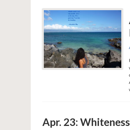
Apr. 23: Whitenes