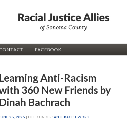
CONTACT
FACEBOOK
Learning Anti-Racism
with 360 New Friends by
Dinah Bachrach
JUNE 28, 2026
| FILED UNDER:
ANTI-RACIST WORK