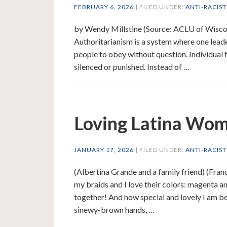
FEBRUARY 6, 2026
| FILED UNDER:
ANTI-RACIS
by Wendy Millstine (Source: ACLU of Wisconsi
Authoritarianism is a system where one lead
people to obey without question. Individual 
silenced or punished. Instead of …
Loving Latina Wom
JANUARY 17, 2026
| FILED UNDER:
ANTI-RACIS
(Albertina Grande and a family friend) (Franc
my braids and I love their colors: magenta 
together! And how special and lovely I am b
sinewy-brown hands, …