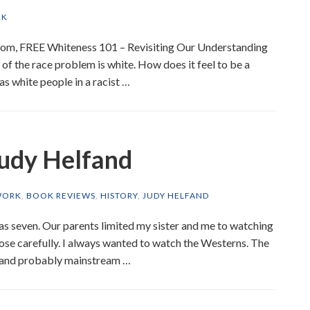
RK
Zoom, FREE Whiteness 101 – Revisiting Our Understanding
f the race problem is white. How does it feel to be a
as white people in a racist …
Judy Helfand
WORK
,
BOOK REVIEWS
,
HISTORY
,
JUDY HELFAND
s seven. Our parents limited my sister and me to watching
ose carefully. I always wanted to watch the Westerns. The
, and probably mainstream …