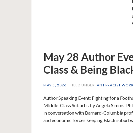
May 28 Author Eve
Class & Being Blac
MAY 5, 2026
| FILED UNDER:
ANTI-RACIST WOR
Author Speaking Event: Fighting for a Foo
Middle-Class Suburbs by Angela Simms, Ph
in conversation with Barnard-Columbia profe
and economic forces keeping Black suburbs 