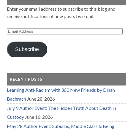
Enter your email address to subscribe to this blog and
receive notifications of new posts by email.
Email
Address
Subscribe
RECENT POSTS
Learning Anti-Racism with 360 New Friends by Dinah
Bachrach
June 28, 2026
July 9 Author Event: The Hidden Truth About Death in
Custody
June 16, 2026
May 28 Author Event: Suburbs, Middle Class & Being