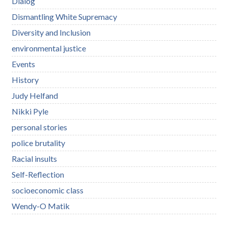
Dialog
Dismantling White Supremacy
Diversity and Inclusion
environmental justice
Events
History
Judy Helfand
Nikki Pyle
personal stories
police brutality
Racial insults
Self-Reflection
socioeconomic class
Wendy-O Matik