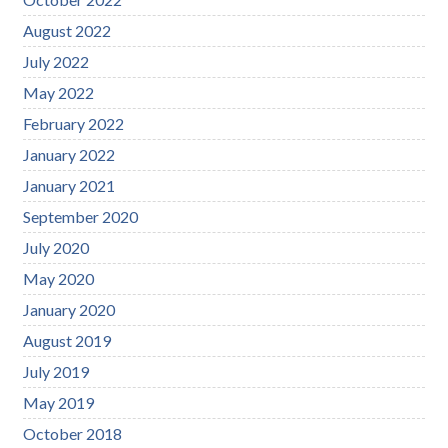
August 2022
July 2022
May 2022
February 2022
January 2022
January 2021
September 2020
July 2020
May 2020
January 2020
August 2019
July 2019
May 2019
October 2018