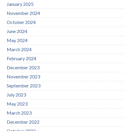
January 2025
November 2024
October 2024
June 2024
May 2024
March 2024
February 2024
December 2023
November 2023
September 2023
July 2023
May 2023
March 2023
December 2022
October 2022