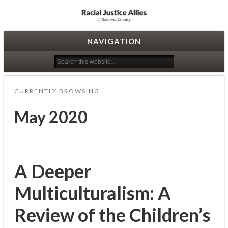
Racial Justice Allies
NAVIGATION
CURRENTLY BROWSING
May 2020
A Deeper
Multiculturalism: A
Review of the Children’s