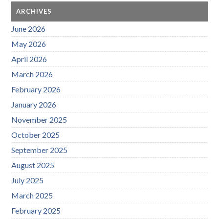
ARCHIVES
June 2026
May 2026
April 2026
March 2026
February 2026
January 2026
November 2025
October 2025
September 2025
August 2025
July 2025
March 2025
February 2025