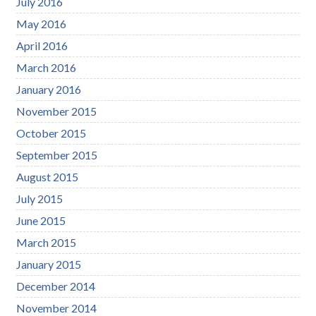
July 2016
May 2016
April 2016
March 2016
January 2016
November 2015
October 2015
September 2015
August 2015
July 2015
June 2015
March 2015
January 2015
December 2014
November 2014