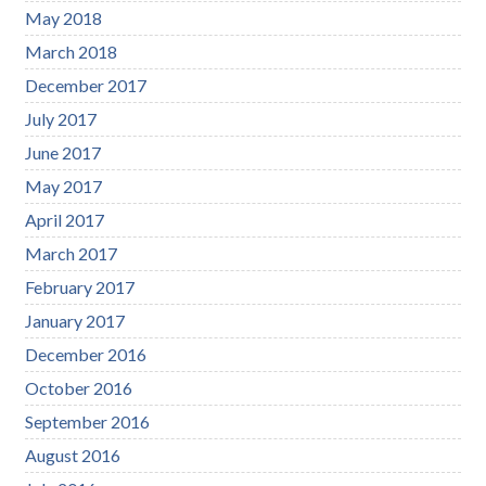
May 2018
March 2018
December 2017
July 2017
June 2017
May 2017
April 2017
March 2017
February 2017
January 2017
December 2016
October 2016
September 2016
August 2016