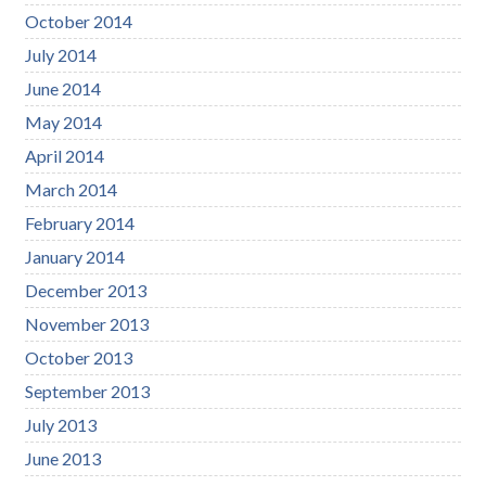
October 2014
July 2014
June 2014
May 2014
April 2014
March 2014
February 2014
January 2014
December 2013
November 2013
October 2013
September 2013
July 2013
June 2013