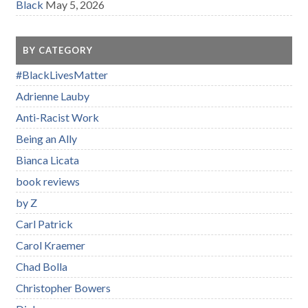
Black
May 5, 2026
BY CATEGORY
#BlackLivesMatter
Adrienne Lauby
Anti-Racist Work
Being an Ally
Bianca Licata
book reviews
by Z
Carl Patrick
Carol Kraemer
Chad Bolla
Christopher Bowers