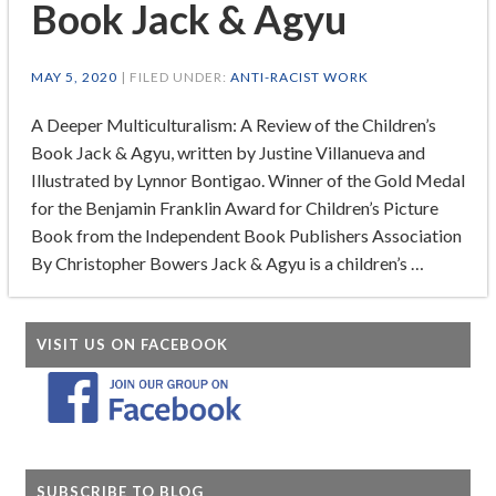
Book Jack & Agyu
MAY 5, 2020
| FILED UNDER:
ANTI-RACIST WORK
A Deeper Multiculturalism: A Review of the Children’s
Book Jack & Agyu, written by Justine Villanueva and
Illustrated by Lynnor Bontigao. Winner of the Gold Medal
for the Benjamin Franklin Award for Children’s Picture
Book from the Independent Book Publishers Association
By Christopher Bowers Jack & Agyu is a children’s …
VISIT US ON FACEBOOK
SUBSCRIBE TO BLOG