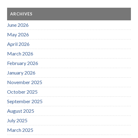
ARCHIVES
June 2026
May 2026
April 2026
March 2026
February 2026
January 2026
November 2025
October 2025
September 2025
August 2025
July 2025
March 2025