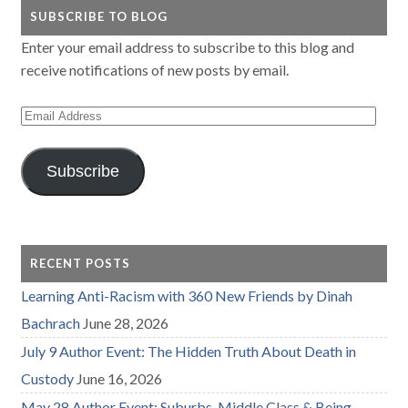
SUBSCRIBE TO BLOG
Enter your email address to subscribe to this blog and
receive notifications of new posts by email.
Email
Address
Subscribe
RECENT POSTS
Learning Anti-Racism with 360 New Friends by Dinah
Bachrach
June 28, 2026
July 9 Author Event: The Hidden Truth About Death in
Custody
June 16, 2026
May 28 Author Event: Suburbs, Middle Class & Being