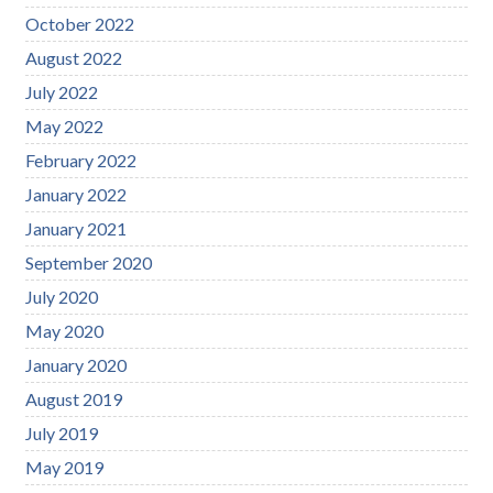
October 2022
August 2022
July 2022
May 2022
February 2022
January 2022
January 2021
September 2020
July 2020
May 2020
January 2020
August 2019
July 2019
May 2019