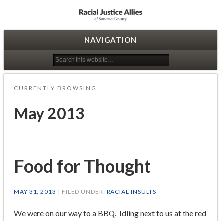
Racial Justice Allies
NAVIGATION
CURRENTLY BROWSING
May 2013
Food for Thought
MAY 31, 2013
| FILED UNDER:
RACIAL INSULTS
We were on our way to a BBQ. Idling next to us at the red