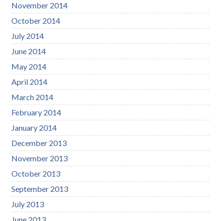
November 2014
October 2014
July 2014
June 2014
May 2014
April 2014
March 2014
February 2014
January 2014
December 2013
November 2013
October 2013
September 2013
July 2013
June 2013