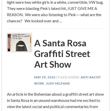
light were two white girls in a white, convertible, VW bug.
They were blasting Pink’s latest hit, JUST GIVE ME A
REASON. We were also listening to Pink—-what are the
chances? We looked over and …
A Santa Rosa
Graffiti Street
Art Show
MAY 29, 2013
| FILED UNDER:
ANTI-RACIST
WORK
,
JUDY HELFAND
An article in the Bohemian about a graffiti street art show
in Santa Rosa in an unused warehouse had me excited to
view the latest social and political commentaries from