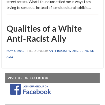
street artists. What I found unsettled me in ways I am
trying to sort out. Instead of a multicultural exhibit …
Qualities of a White
Anti-Racist Ally
MAY 6, 2013
| FILED UNDER:
ANTI-RACIST WORK
,
BEING AN
ALLY
VISIT US ON FACEBOOK