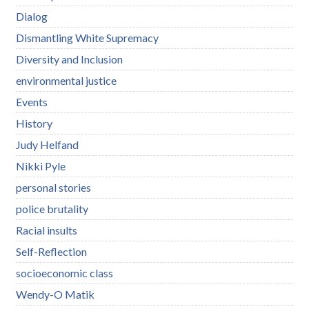
Dialog
Dismantling White Supremacy
Diversity and Inclusion
environmental justice
Events
History
Judy Helfand
Nikki Pyle
personal stories
police brutality
Racial insults
Self-Reflection
socioeconomic class
Wendy-O Matik