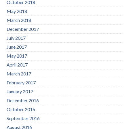
October 2018
May 2018
March 2018
December 2017
July 2017
June 2017
May 2017
April 2017
March 2017
February 2017
January 2017
December 2016
October 2016
September 2016
August 2016