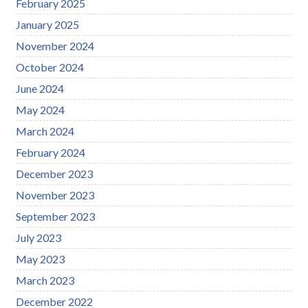
February 2025
January 2025
November 2024
October 2024
June 2024
May 2024
March 2024
February 2024
December 2023
November 2023
September 2023
July 2023
May 2023
March 2023
December 2022