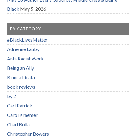
Black
May 5, 2026
BY CATEGORY
#BlackLivesMatter
Adrienne Lauby
Anti-Racist Work
Being an Ally
Bianca Licata
book reviews
by Z
Carl Patrick
Carol Kraemer
Chad Bolla
Christopher Bowers