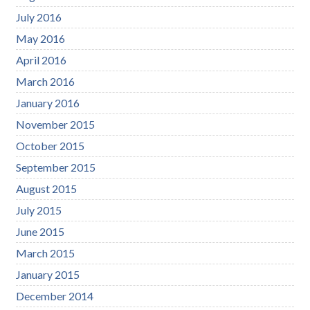
July 2016
May 2016
April 2016
March 2016
January 2016
November 2015
October 2015
September 2015
August 2015
July 2015
June 2015
March 2015
January 2015
December 2014