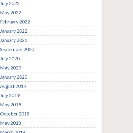
July 2022
May 2022
February 2022
January 2022
January 2021
September 2020
July 2020
May 2020
January 2020
August 2019
July 2019
May 2019
October 2018
May 2018
March 2018