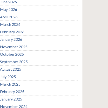
June 2026
May 2026
April 2026
March 2026
February 2026
January 2026
November 2025
October 2025
September 2025
August 2025
July 2025
March 2025
February 2025
January 2025
November 2024