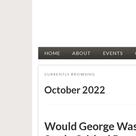
Racial Justice Allies
HOME
ABOUT
EVENTS
CURRENTLY BROWSING
October 2022
Would George Wash