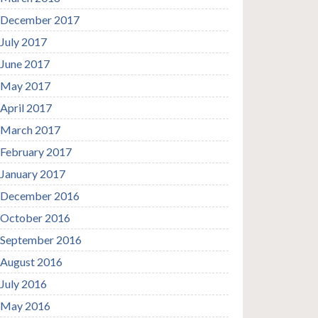
December 2017
July 2017
June 2017
May 2017
April 2017
March 2017
February 2017
January 2017
December 2016
October 2016
September 2016
August 2016
July 2016
May 2016