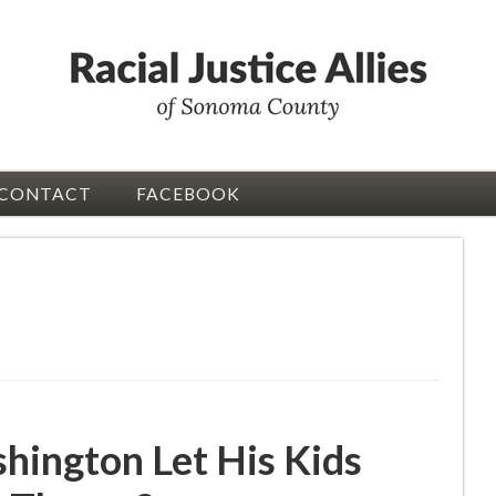
CONTACT
FACEBOOK
ington Let His Kids