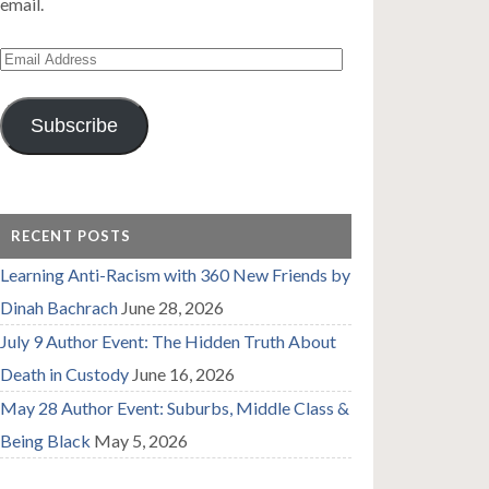
email.
Email
Address
Subscribe
RECENT POSTS
Learning Anti-Racism with 360 New Friends by
Dinah Bachrach
June 28, 2026
July 9 Author Event: The Hidden Truth About
Death in Custody
June 16, 2026
May 28 Author Event: Suburbs, Middle Class &
Being Black
May 5, 2026