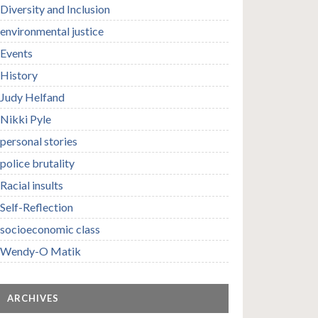
Diversity and Inclusion
environmental justice
Events
History
Judy Helfand
Nikki Pyle
personal stories
police brutality
Racial insults
Self-Reflection
socioeconomic class
Wendy-O Matik
ARCHIVES