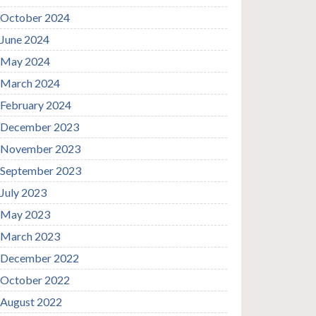
October 2024
June 2024
May 2024
March 2024
February 2024
December 2023
November 2023
September 2023
July 2023
May 2023
March 2023
December 2022
October 2022
August 2022