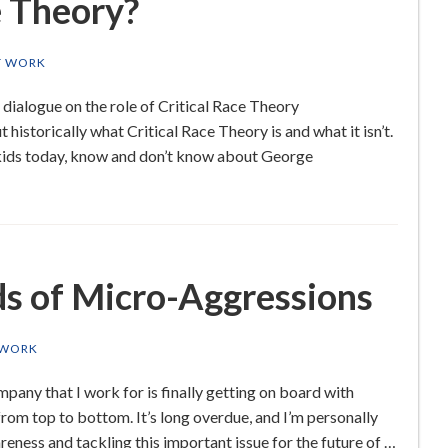
e Theory?
T WORK
 dialogue on the role of Critical Race Theory
 historically what Critical Race Theory is and what it isn’t.
 kids today, know and don’t know about George
s of Micro-Aggressions
 WORK
any that I work for is finally getting on board with
 from top to bottom. It’s long overdue, and I’m personally
eness and tackling this important issue for the future of …