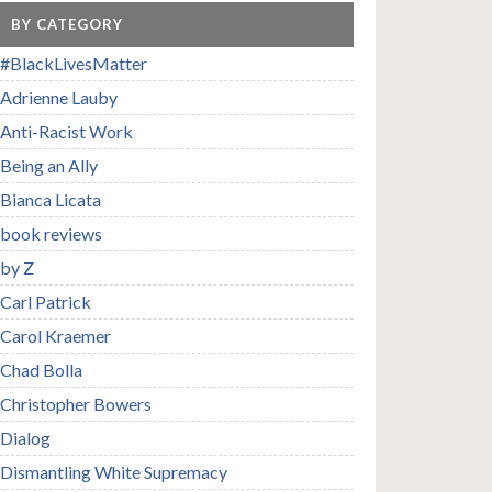
BY CATEGORY
#BlackLivesMatter
Adrienne Lauby
Anti-Racist Work
Being an Ally
Bianca Licata
book reviews
by Z
Carl Patrick
Carol Kraemer
Chad Bolla
Christopher Bowers
Dialog
Dismantling White Supremacy