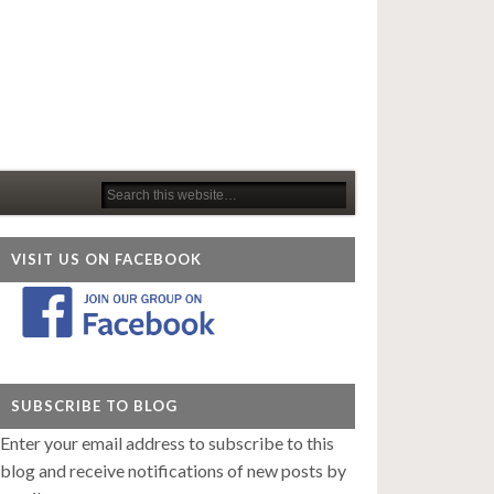
VISIT US ON FACEBOOK
SUBSCRIBE TO BLOG
Enter your email address to subscribe to this
blog and receive notifications of new posts by