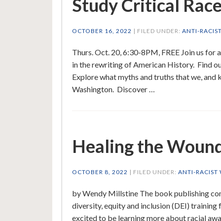
Study Critical Rac
OCTOBER 16, 2022
| FILED UNDER:
ANTI-RACIS
Thurs. Oct. 20, 6:30-8PM, FREE Join us for a
in the rewriting of American History. Find out
Explore what myths and truths that we, and
Washington. Discover …
Healing the Wound
OCTOBER 8, 2022
| FILED UNDER:
ANTI-RACIST
by Wendy Millstine The book publishing comp
diversity, equity and inclusion (DEI) training
excited to be learning more about racial awar