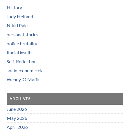
History
Judy Helfand
Nikki Pyle
personal stories
police brutality
Racial insults
Self-Reflection
socioeconomic class
Wendy-O Matik
ARCHIVES
June 2026
May 2026
April 2026