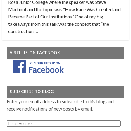
Rosa Junior College where the speaker was Steve
Martinot and the topic was “How Race Was Created and
Became Part of Our Institutions.” One of my big
takeaways from this talk was the concept that “the
construction …
VISIT US ON FACEBOOK
SUBSCRIBE TO BLOG
Enter your email address to subscribe to this blog and
receive notifications of new posts by email.
Email
Address