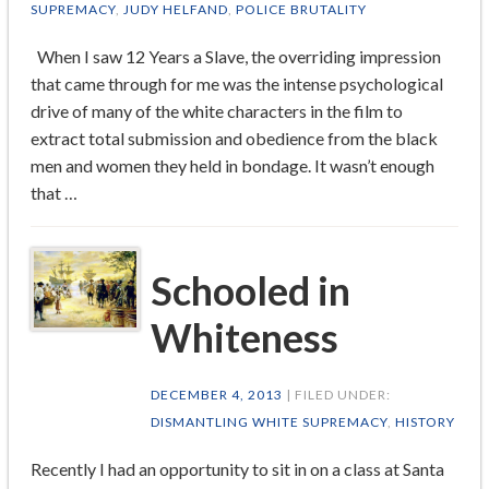
SUPREMACY
,
JUDY HELFAND
,
POLICE BRUTALITY
When I saw 12 Years a Slave, the overriding impression
that came through for me was the intense psychological
drive of many of the white characters in the film to
extract total submission and obedience from the black
men and women they held in bondage. It wasn’t enough
that …
Schooled in
Whiteness
DECEMBER 4, 2013
| FILED UNDER:
DISMANTLING WHITE SUPREMACY
,
HISTORY
Recently I had an opportunity to sit in on a class at Santa