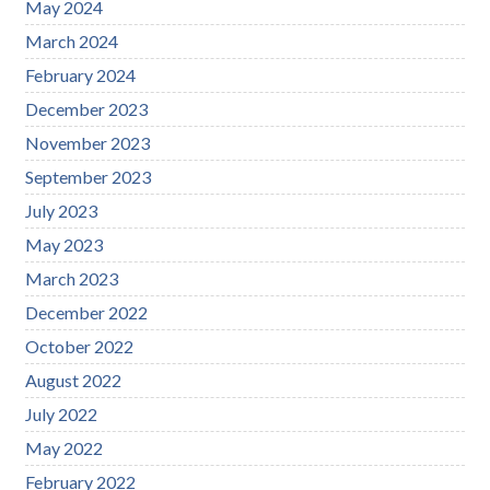
May 2024
March 2024
February 2024
December 2023
November 2023
September 2023
July 2023
May 2023
March 2023
December 2022
October 2022
August 2022
July 2022
May 2022
February 2022