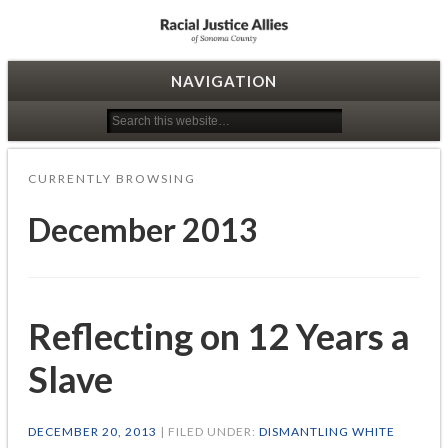
Racial Justice Allies
NAVIGATION
CURRENTLY BROWSING
December 2013
Reflecting on 12 Years a
Slave
DECEMBER 20, 2013
| FILED UNDER:
DISMANTLING WHITE