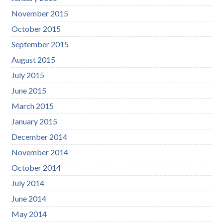
November 2015
October 2015
September 2015
August 2015
July 2015
June 2015
March 2015
January 2015
December 2014
November 2014
October 2014
July 2014
June 2014
May 2014