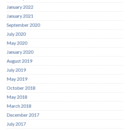
January 2022
January 2021
September 2020
July 2020
May 2020
January 2020
August 2019
July 2019
May 2019
October 2018
May 2018
March 2018
December 2017
July 2017