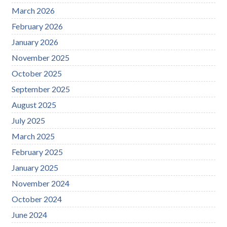
March 2026
February 2026
January 2026
November 2025
October 2025
September 2025
August 2025
July 2025
March 2025
February 2025
January 2025
November 2024
October 2024
June 2024