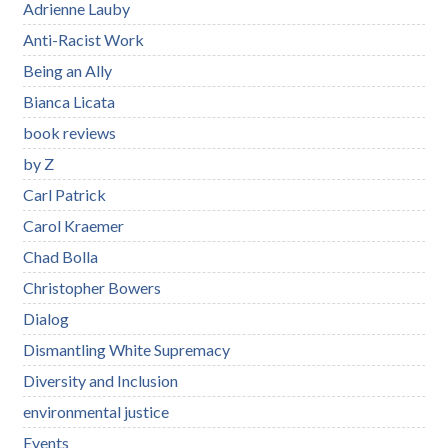
Adrienne Lauby
Anti-Racist Work
Being an Ally
Bianca Licata
book reviews
by Z
Carl Patrick
Carol Kraemer
Chad Bolla
Christopher Bowers
Dialog
Dismantling White Supremacy
Diversity and Inclusion
environmental justice
Events