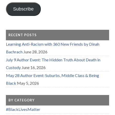
Subscribe
RECENT POSTS
Learning Anti-Racism with 360 New Friends by Dinah
Bachrach
June 28, 2026
July 9 Author Event: The Hidden Truth About Death in
Custody
June 16, 2026
May 28 Author Event: Suburbs, Middle Class & Being
Black
May 5, 2026
BY CATEGORY
#BlackLivesMatter