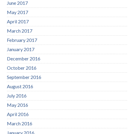
June 2017
May 2017
April 2017
March 2017
February 2017
January 2017
December 2016
October 2016
September 2016
August 2016
July 2016
May 2016
April 2016
March 2016
January 2016