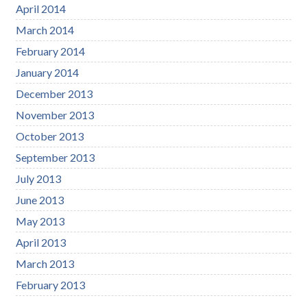
April 2014
March 2014
February 2014
January 2014
December 2013
November 2013
October 2013
September 2013
July 2013
June 2013
May 2013
April 2013
March 2013
February 2013