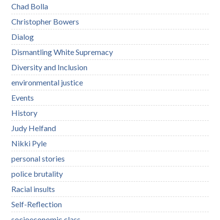
Chad Bolla
Christopher Bowers
Dialog
Dismantling White Supremacy
Diversity and Inclusion
environmental justice
Events
History
Judy Helfand
Nikki Pyle
personal stories
police brutality
Racial insults
Self-Reflection
socioeconomic class