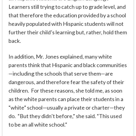
Learners still trying to catch up to grade level, and
that therefore the education provided by a school
heavily populated with Hispanic students will not
further their child’s learning but, rather, hold them
back.
In addition, Mr. Jones explained, many white
parents think that Hispanic and black communities
—including the schools that serve them—are
dangerous, and therefore fear the safety of their
children. For these reasons, she told me, as soon
as the white parents can place their students in a
“white” school—usually a private or charter—they
do. “But they didn’t before,” she said. “This used
to be an all white school.”