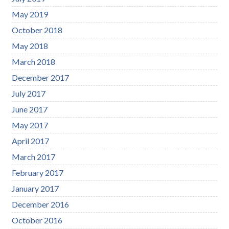
May 2019
October 2018
May 2018
March 2018
December 2017
July 2017
June 2017
May 2017
April 2017
March 2017
February 2017
January 2017
December 2016
October 2016