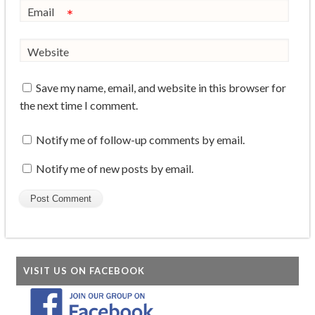
Email
*
Website
Save my name, email, and website in this browser for
the next time I comment.
Notify me of follow-up comments by email.
Notify me of new posts by email.
VISIT US ON FACEBOOK