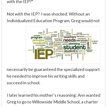
with the IEP?”
Not
with the IEP? I was shocked: Without an
Individualized Education Program, Greg would not
necessarily be guaranteed the specialized support
he needed to improve his writing skills and
succeed in school.
I later learned his mother’s reasoning: Ann wanted
Greg to go to Willowside Middle School, a charter