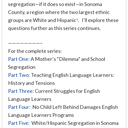
segregation—if it does so exist—in Sonoma
County, a region where the two largest ethnic
groups are White and Hispanic
. I’ll explore these
1
questions further as this series continues.
————————–
For the complete series:
Part One:
A Mother’s “Dilemma” and School
Segregation
Part Two:
Teaching English Language Learners:
History and Tensions
Part Three:
Current Struggles for English
Language Learners
Part Four:
No Child Left Behind Damages English
Language Learners Programs
Part Five:
White/Hispanic Segregation in Sonoma