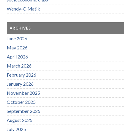
Wendy-O Matik
ARCHIVES
June 2026
May 2026
April 2026
March 2026
February 2026
January 2026
November 2025
October 2025
September 2025
August 2025
July 2025