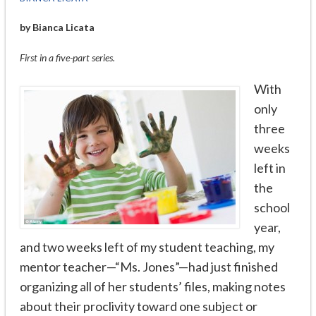
by Bianca Licata
First in a five-part series.
With
only
three
weeks
left in
the
school
year,
and two weeks left of my student teaching, my
mentor teacher—“Ms. Jones”—had just finished
organizing all of her students’ files, making notes
about their proclivity toward one subject or