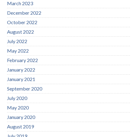
March 2023
December 2022
October 2022
August 2022
July 2022
May 2022
February 2022
January 2022
January 2021
September 2020
July 2020
May 2020
January 2020
August 2019
July 2019