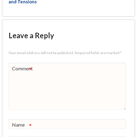
and Tensions
Leave a Reply
Your email address will not be published.
Required fields are marked
*
Comment
*
Name
*