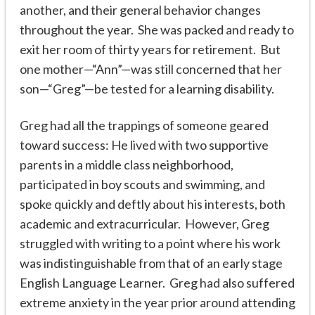
another, and their general behavior changes
throughout the year. She was packed and ready to
exit her room of thirty years for retirement. But
one mother—“Ann”—was still concerned that her
son—“Greg”—be tested for a learning disability.
Greg had all the trappings of someone geared
toward success: He lived with two supportive
parents in a middle class neighborhood,
participated in boy scouts and swimming, and
spoke quickly and deftly about his interests, both
academic and extracurricular. However, Greg
struggled with writing to a point where his work
was indistinguishable from that of an early stage
English Language Learner. Greg had also suffered
extreme anxiety in the year prior around attending