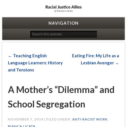
Racial Justice Allies
NAVIGATION
← Teaching English
Eating Fire: My Life as a
Language Learners: History
Lesbian Avenger →
and Tensions
A Mother’s “Dilemma” and
School Segregation
NOVEMBER 7, 2014 | FILED UNDER:
ANTI-RACIST WORK
,
BIANCA LICATA