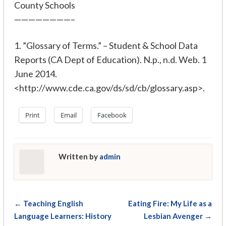
County Schools
————————–
1. ”Glossary of Terms.”
– Student & School Data
Reports (CA Dept of Education)
. N.p., n.d. Web. 1
June 2014.
<http://www.cde.ca.gov/ds/sd/cb/glossary.asp>.
Print
Email
Facebook
Written by
admin
← Teaching English
Eating Fire: My Life as a
Language Learners: History
Lesbian Avenger →