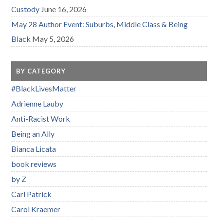
Custody
June 16, 2026
May 28 Author Event: Suburbs, Middle Class & Being
Black
May 5, 2026
BY CATEGORY
#BlackLivesMatter
Adrienne Lauby
Anti-Racist Work
Being an Ally
Bianca Licata
book reviews
by Z
Carl Patrick
Carol Kraemer