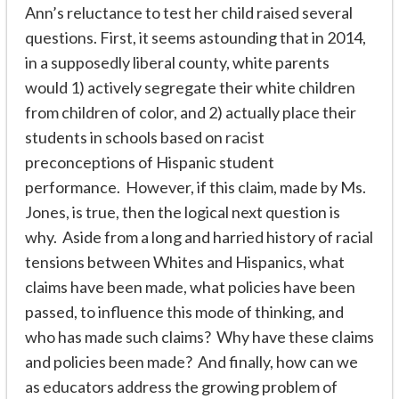
Ann’s reluctance to test her child raised several
questions. First, it seems astounding that in 2014,
in a supposedly liberal county, white parents
would 1) actively segregate their white children
from children of color, and 2) actually place their
students in schools based on racist
preconceptions of Hispanic student
performance. However, if this claim, made by Ms.
Jones, is true, then the logical next question is
why.
Aside from a long and harried history of racial
tensions between Whites and Hispanics, what
claims have been made, what policies have been
passed, to influence this mode of thinking, and
who has made such claims? Why have these claims
and policies been made? And finally, how can we
as educators address the growing problem of