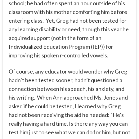
school; he had often spent an hour outside of his
classroom with his mother comforting him before
entering class. Yet, Greg had not been tested for
any learning disability or need, though this year he
acquired support (not in the form of an
Individualized Education Program (IEP)) for
improving his spoken r-controlled vowels.
Of course, any educator would wonder why Greg
hadn’t been tested sooner, hadn’t questioned a
connection between his speech, his anxiety, and
his writing. When Ann approached Ms. Jones and
asked if he could be tested, I learned why Greg
had not been receiving the aid he needed: “He’s
really having a hard time. Is there any way you can
test him just to see what we can do for him, but not