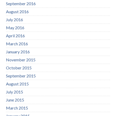
September 2016
August 2016
July 2016
May 2016
April 2016
March 2016
January 2016
November 2015
October 2015
September 2015
August 2015
July 2015
June 2015
March 2015
January 2015