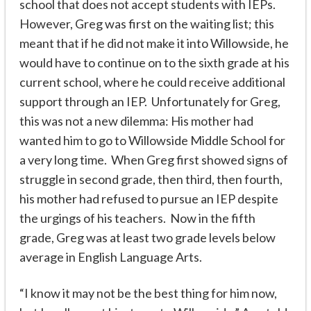
school that does not accept students with IEPs.
However, Greg was first on the waiting list; this
meant that if he did not make it into Willowside, he
would have to continue on to the sixth grade at his
current school, where he could receive additional
support through an IEP. Unfortunately for Greg,
this was not a new dilemma: His mother had
wanted him to go to Willowside Middle School for
a very long time. When Greg first showed signs of
struggle in second grade, then third, then fourth,
his mother had refused to pursue an IEP despite
the urgings of his teachers. Now in the fifth
grade, Greg was at least two grade levels below
average in English Language Arts.
“I know it may not be the best thing for him now,