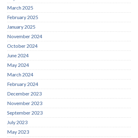
March 2025
February 2025
January 2025
November 2024
October 2024
June 2024
May 2024
March 2024
February 2024
December 2023
November 2023
September 2023
July 2023
May 2023