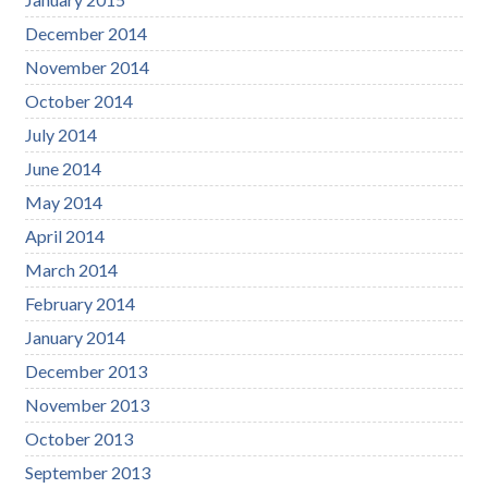
December 2014
November 2014
October 2014
July 2014
June 2014
May 2014
April 2014
March 2014
February 2014
January 2014
December 2013
November 2013
October 2013
September 2013