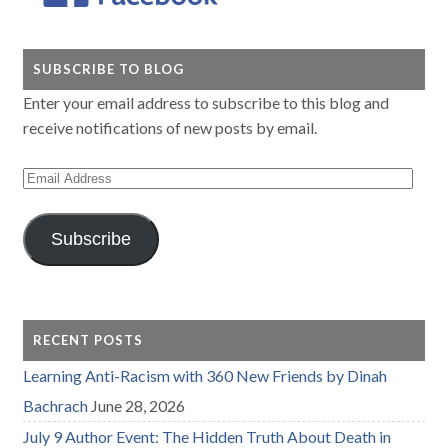
SUBSCRIBE TO BLOG
Enter your email address to subscribe to this blog and
receive notifications of new posts by email.
Email
Address
Subscribe
RECENT POSTS
Learning Anti-Racism with 360 New Friends by Dinah
Bachrach
June 28, 2026
July 9 Author Event: The Hidden Truth About Death in