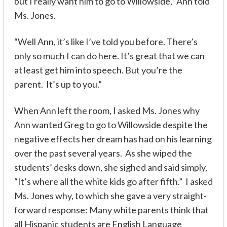
but I really want him to go to Willowside,” Ann told
Ms. Jones.
“Well Ann, it’s like I’ve told you before. There’s
only so much I can do here. It’s great that we can
at least get him into speech. But you’re the
parent. It’s up to you.”
When Ann left the room, I asked Ms. Jones why
Ann wanted Greg to go to Willowside despite the
negative effects her dream has had on his learning
over the past several years. As she wiped the
students’ desks down, she sighed and said simply,
“It’s where
all
the white kids go after fifth.” I asked
Ms. Jones why, to which she gave a very straight-
forward response: Many white parents think that
all Hispanic students are English Language