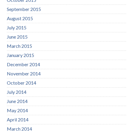
September 2015
August 2015
July 2015
June 2015
March 2015
January 2015
December 2014
November 2014
October 2014
July 2014
June 2014
May 2014
April 2014
March 2014