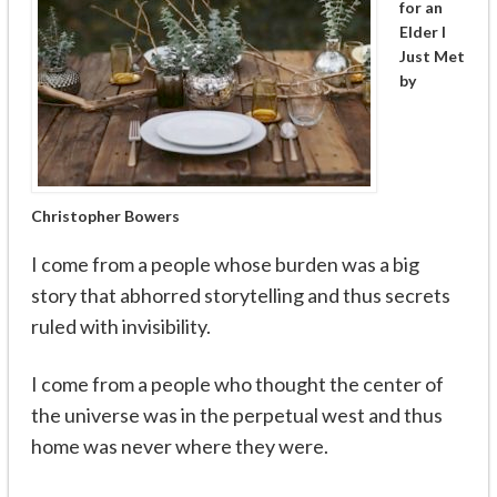
for an
Elder I
Just Met
by
Christopher Bowers
I come from a people whose burden was a big
story that abhorred storytelling and thus secrets
ruled with invisibility.
I come from a people who thought the center of
the universe was in the perpetual west and thus
home was never where they were.