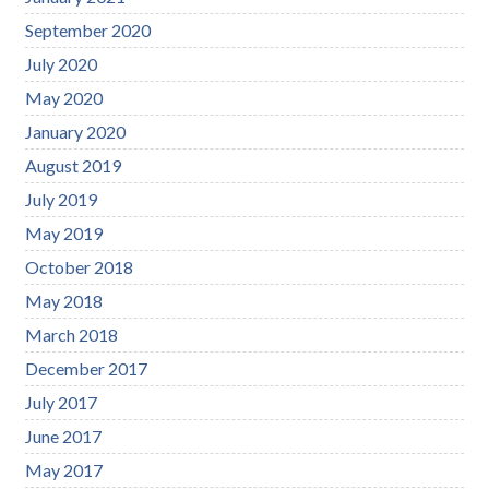
September 2020
July 2020
May 2020
January 2020
August 2019
July 2019
May 2019
October 2018
May 2018
March 2018
December 2017
July 2017
June 2017
May 2017