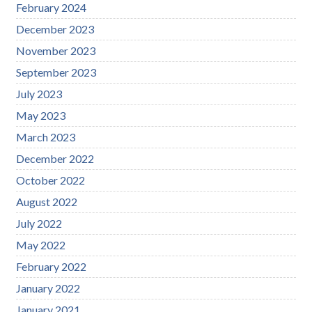
February 2024
December 2023
November 2023
September 2023
July 2023
May 2023
March 2023
December 2022
October 2022
August 2022
July 2022
May 2022
February 2022
January 2022
January 2021