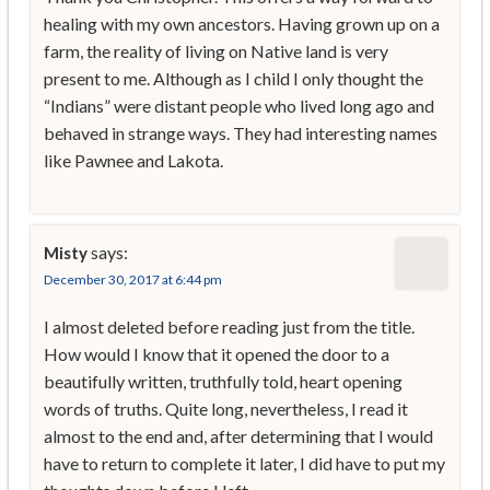
healing with my own ancestors. Having grown up on a
farm, the reality of living on Native land is very
present to me. Although as I child I only thought the
“Indians” were distant people who lived long ago and
behaved in strange ways. They had interesting names
like Pawnee and Lakota.
says:
Misty
December 30, 2017 at 6:44 pm
I almost deleted before reading just from the title.
How would I know that it opened the door to a
beautifully written, truthfully told, heart opening
words of truths. Quite long, nevertheless, I read it
almost to the end and, after determining that I would
have to return to complete it later, I did have to put my