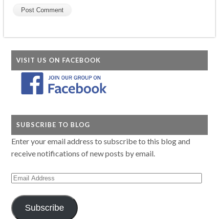
VISIT US ON FACEBOOK
SUBSCRIBE TO BLOG
Enter your email address to subscribe to this blog and
receive notifications of new posts by email.
Email
Address
Subscribe