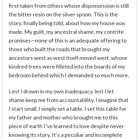
first taken from others whose dispossession is still
the bitter resin on the silver spoon. This is the
story, finally being told, about how my house was
made. My guilt, my ancestral shame, my contrite
promises—none of this is an adequate offering to
those who built the roads that brought my
ancestors west as west itself moved west, whose
kindred trees were filleted into the boards of my
bedroom behind which I demanded so much more.
Lest I drown in my own inadequacy, lest I let
shame keep me from accountability, I imagine that
I start small. I simply set a table. I set this table for
my father and mother who brought me to this
piece of earth I’ve learned to love despite never
knowing its story. It’s a peculiar and incomplete