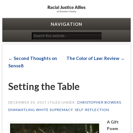
Racial Justice Allies
NAVIGATION
← Second Thoughts on
The Color of Law: Review →
Sense8
Setting the Table
DECEMBER 30, 2017 | FILED UNDER:
CHRISTOPHER BOWERS
,
DISMANTLING WHITE SUPREMACY
,
SELF-REFLECTION
A Gift
Poem