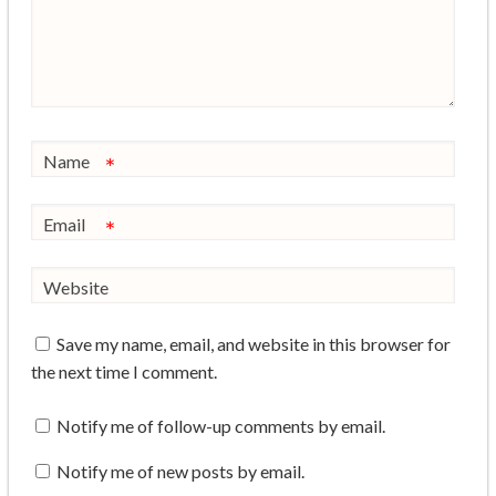
Name
*
Email
*
Website
Save my name, email, and website in this browser for
the next time I comment.
Notify me of follow-up comments by email.
Notify me of new posts by email.