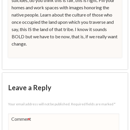
suicides, do you think this is fair, this is right. Fill your
homes and work spaces with images honoring the
native people. Learn about the culture of those who
once occupied the land upon which you traverse and
say, this IS the land of that tribe. I know it sounds
BOLD but we have to be now, that is, if we really want
change.
Leave a Reply
Your email address will not be published.
Required fields are marked
*
Comment
*