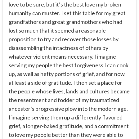
love to be sure, but it’s the best love my broken
humanity can muster. I set this table for my great
grandfathers and great grandmothers who had
lost so much that it seemed a reasonable
proposition to try and recover those losses by
disassembling the intactness of others by
whatever violent means necessary. I imagine
serving my people the best forgiveness I can cook
up, as well as hefty portions of grief, and for now,
at least a side of gratitude. I then set a place for
the people whose lives, lands and cultures became
the resentment and fodder of my traumatized
ancestor’s progressive plow into the modern age.
I imagine serving them up a differently flavored
grief, a longer-baked gratitude, and a commitment
to love my people better than they were able to