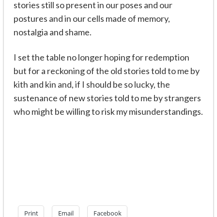
stories still so present in our poses and our
postures and in our cells made of memory,
nostalgia and shame.
I set the table no longer hoping for redemption
but for a reckoning of the old stories told to me by
kith and kin and, if I should be so lucky, the
sustenance of new stories told to me by strangers
who might be willing to risk my misunderstandings.
Print
Email
Facebook