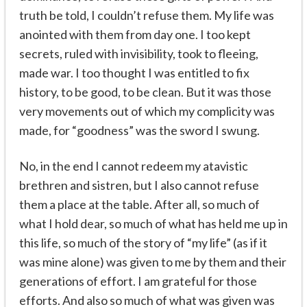
truth be told, I couldn’t refuse them. My life was
anointed with them from day one. I too kept
secrets, ruled with invisibility, took to fleeing,
made war. I too thought I was entitled to fix
history, to be good, to be clean. But it was those
very movements out of which my complicity was
made, for “goodness” was the sword I swung.
No, in the end I cannot redeem my atavistic
brethren and sistren, but I also cannot refuse
them a place at the table. After all, so much of
what I hold dear, so much of what has held me up in
this life, so much of the story of “my life” (as if it
was mine alone) was given to me by them and their
generations of effort. I am grateful for those
efforts. And also so much of what was given was