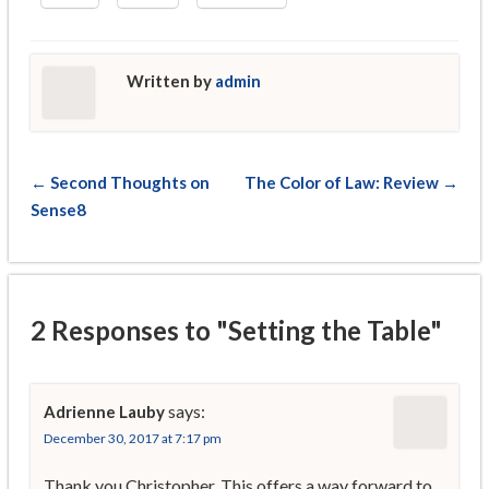
Written by
admin
← Second Thoughts on
The Color of Law: Review →
Sense8
2 Responses to "Setting the Table"
says:
Adrienne Lauby
December 30, 2017 at 7:17 pm
Thank you Christopher. This offers a way forward to