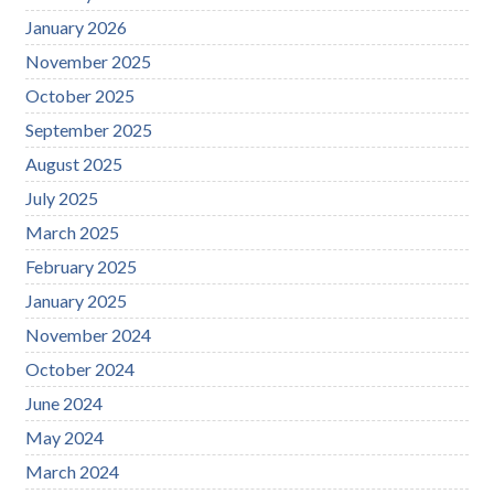
January 2026
November 2025
October 2025
September 2025
August 2025
July 2025
March 2025
February 2025
January 2025
November 2024
October 2024
June 2024
May 2024
March 2024