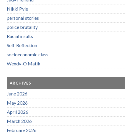
Nikki Pyle
personal stories
police brutality
Racial insults
Self-Reflection
socioeconomic class
Wendy-O Matik
ARCHIVES
June 2026
May 2026
April 2026
March 2026
February 2026