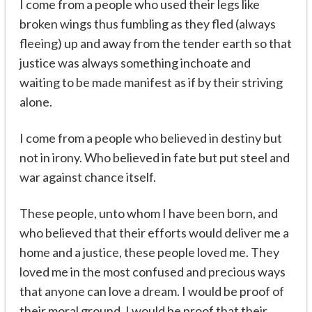
I come from a people who used their legs like
broken wings thus fumbling as they fled (always
fleeing) up and away from the tender earth so that
justice was always something inchoate and
waiting to be made manifest as if by their striving
alone.
I come from a people who believed in destiny but
not in irony. Who believed in fate but put steel and
war against chance itself.
These people, unto whom I have been born, and
who believed that their efforts would deliver me a
home and a justice, these people loved me. They
loved me in the most confused and precious ways
that anyone can love a dream. I would be proof of
their moral ground. I would be proof that their