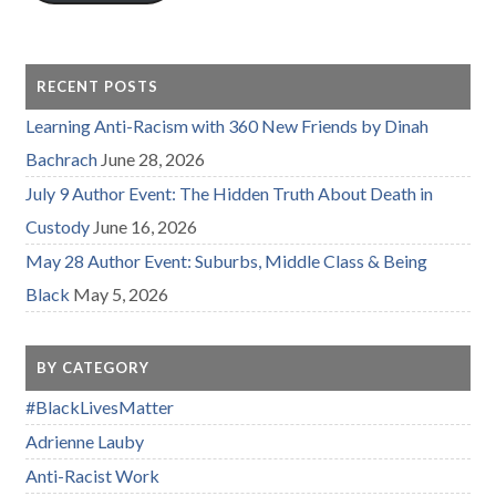
RECENT POSTS
Learning Anti-Racism with 360 New Friends by Dinah
Bachrach
June 28, 2026
July 9 Author Event: The Hidden Truth About Death in
Custody
June 16, 2026
May 28 Author Event: Suburbs, Middle Class & Being
Black
May 5, 2026
BY CATEGORY
#BlackLivesMatter
Adrienne Lauby
Anti-Racist Work