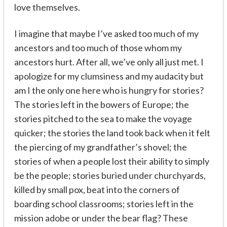
love themselves.
I imagine that maybe I’ve asked too much of my
ancestors and too much of those whom my
ancestors hurt. After all, we’ve only all just met. I
apologize for my clumsiness and my audacity but
am I the only one here who is hungry for stories?
The stories left in the bowers of Europe; the
stories pitched to the sea to make the voyage
quicker; the stories the land took back when it felt
the piercing of my grandfather’s shovel; the
stories of when a people lost their ability to simply
be the people; stories buried under churchyards,
killed by small pox, beat into the corners of
boarding school classrooms; stories left in the
mission adobe or under the bear flag? These