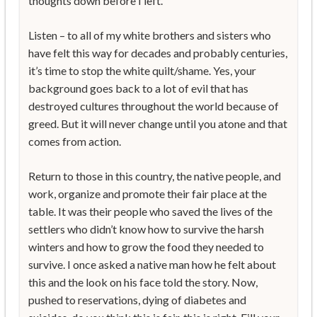
thoughts down before I left.
Listen – to all of my white brothers and sisters who
have felt this way for decades and probably centuries,
it’s time to stop the white quilt/shame. Yes, your
background goes back to a lot of evil that has
destroyed cultures throughout the world because of
greed. But it will never change until you atone and that
comes from action.
Return to those in this country, the native people, and
work, organize and promote their fair place at the
table. It was their people who saved the lives of the
settlers who didn’t know how to survive the harsh
winters and how to grow the food they needed to
survive. I once asked a native man how he felt about
this and the look on his face told the story. Now,
pushed to reservations, dying of diabetes and