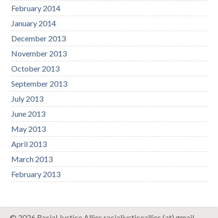
February 2014
January 2014
December 2013
November 2013
October 2013
September 2013
July 2013
June 2013
May 2013
April 2013
March 2013
February 2013
© 2026 Racial Justice Allies racialjusticeallies (at) gmail