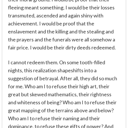
fleeing meant something. I would be their losses
transmuted, ascended and again shiny with
achievement. I would be proof that the
enslavement and the killing and the stealing and
the prayers and the funerals were all somehow a
fair price. I would be their dirty deeds redeemed.
I cannot redeem them. On some tooth-filled
nights, this realization shapeshifts into a
suggestion of betrayal. After all, they did so much
for me. Who am I to refuse their high art, their
great but skewed mathematics, their rightness
and whiteness of being? Who am I to refuse their
great mapping of the terrains above and below?
Who am I to refuse their naming and their
dominance, to refuse these gifts of power? And