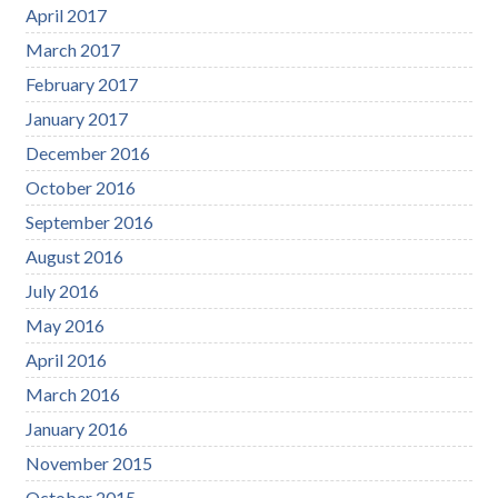
April 2017
March 2017
February 2017
January 2017
December 2016
October 2016
September 2016
August 2016
July 2016
May 2016
April 2016
March 2016
January 2016
November 2015
October 2015