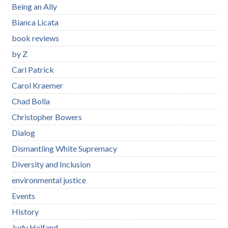
Being an Ally
Bianca Licata
book reviews
by Z
Carl Patrick
Carol Kraemer
Chad Bolla
Christopher Bowers
Dialog
Dismantling White Supremacy
Diversity and Inclusion
environmental justice
Events
History
Judy Helfand