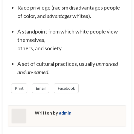
Race privilege (racism disadvantages people
of color, and
advantages
whites).
A standpoint from which white people view
themselves,
others, and society
A set of cultural practices, usually
unmarked
and un-named
.
Print
Email
Facebook
Written by
admin