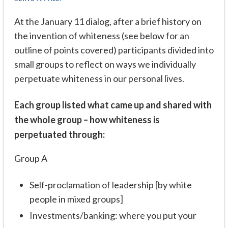
At the January 11 dialog, after a brief history on
the invention of whiteness (see below for an
outline of points covered) participants divided into
small groups to reflect on ways we individually
perpetuate whiteness in our personal lives.
Each group listed what came up and shared with
the whole group – how whiteness is
perpetuated through:
Group A
Self-proclamation of leadership [by white
people in mixed groups]
Investments/banking: where you put your