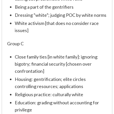
Being a part of the gentrifiers
Dressing “white”; judging POC by white norms
White activism [that does no consider race
issues]
Group C
Close family ties [in white family]: ignoring
bigotry; financial security [chosen over
confrontation]
Housing: gentrification; elite circles
controlling resources; applications
Religious practice: culturally white
Education: grading without accounting for
privilege