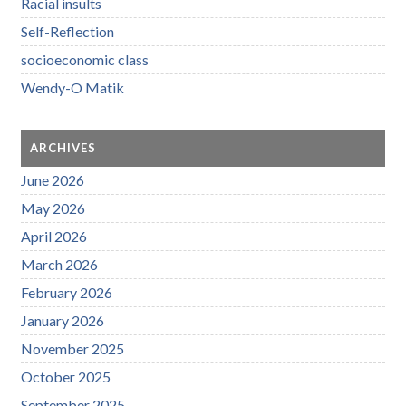
Racial insults
Self-Reflection
socioeconomic class
Wendy-O Matik
ARCHIVES
June 2026
May 2026
April 2026
March 2026
February 2026
January 2026
November 2025
October 2025
September 2025