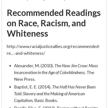
Recommended Readings
on Race, Racism, and
Whiteness
http://www.racialjusticeallies.org/recommended-
re…-and-whiteness/
Alexander, M. (2010).
The New Jim Crow: Mass
Incarceration in the Age of Colorblindness.
The
New Press.
Baptist, E. E. (2014).
The Half Has Never Been
Told: Slavery and the Making of American
Capitalism,
Basic Books.