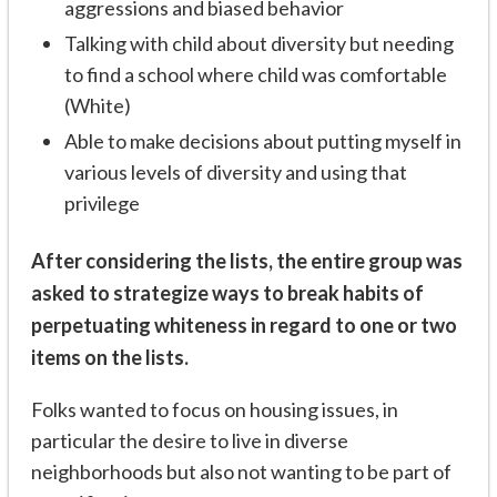
aggressions and biased behavior
Talking with child about diversity but needing
to find a school where child was comfortable
(White)
Able to make decisions about putting myself in
various levels of diversity and using that
privilege
After considering the lists, the entire group was
asked to strategize ways to break habits of
perpetuating whiteness in regard to one or two
items on the lists.
Folks wanted to focus on housing issues, in
particular the desire to live in diverse
neighborhoods but also not wanting to be part of