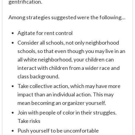
gentrification.
Among strategies suggested were the following…
Agitate for rent control
Consider all schools, not only neighborhood
schools, so that even though you may live in an
all white neighborhood, your children can
interact with children from a wider race and
class background.
Take collective action, which may have more
impact than an individual action. This may
mean becoming an organizer yourself.
Join with people of color in their struggles.
Take risks
Push yourself to be uncomfortable