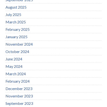
August 2025
July 2025
March 2025
February 2025
January 2025
November 2024
October 2024
June 2024
May 2024
March 2024
February 2024
December 2023
November 2023
September 2023