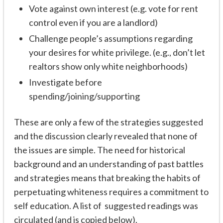
Vote against own interest (e.g. vote for rent
control even if you are a landlord)
Challenge people’s assumptions regarding
your desires for white privilege. (e.g., don’t let
realtors show only white neighborhoods)
Investigate before
spending/joining/supporting
These are only a few of the strategies suggested
and the discussion clearly revealed that none of
the issues are simple. The need for historical
background and an understanding of past battles
and strategies means that breaking the habits of
perpetuating whiteness requires a commitment to
self education. A list of suggested readings was
circulated (and is copied below).