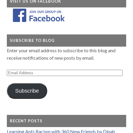
VISIT US ON FACEBOOK
SUBSCRIBE TO BLOG
Enter your email address to subscribe to this blog and
receive notifications of new posts by email.
Email
Address
Subscribe
RECENT POSTS
Learning Anti-Racism with 360 New Friends by Dinah