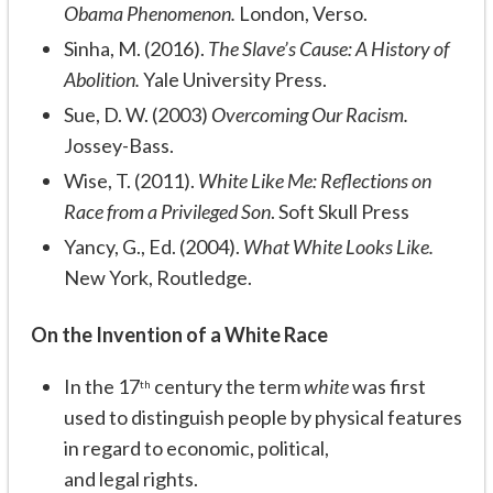
Obama Phenomenon.
London, Verso.
Sinha, M. (2016).
The Slave’s Cause: A History of
Abolition.
Yale University Press.
Sue, D. W. (2003)
Overcoming Our Racism.
Jossey-Bass.
Wise, T. (2011).
White Like Me: Reflections on
Race from a Privileged Son
. Soft Skull Press
Yancy, G., Ed. (2004).
What White Looks Like.
New York, Routledge.
On the Invention of a White Race
In the 17
century the term
white
was first
th
used to distinguish people by physical features
in regard to economic, political,
and legal rights.