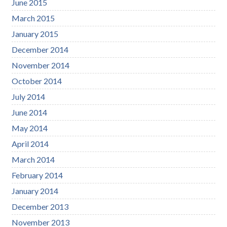
June 2015
March 2015
January 2015
December 2014
November 2014
October 2014
July 2014
June 2014
May 2014
April 2014
March 2014
February 2014
January 2014
December 2013
November 2013