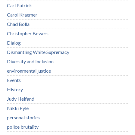
Carl Patrick
Carol Kraemer
Chad Bolla
Christopher Bowers
Dialog
Dismantling White Supremacy
Diversity and Inclusion
environmental justice
Events
History
Judy Helfand
Nikki Pyle
personal stories
police brutality