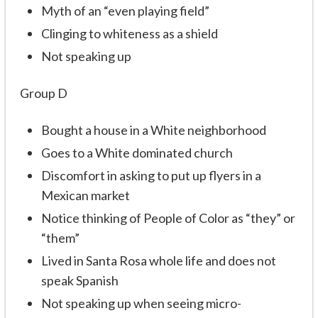
Myth of an “even playing field”
Clinging to whiteness as a shield
Not speaking up
Group D
Bought a house in a White neighborhood
Goes to a White dominated church
Discomfort in asking to put up flyers in a
Mexican market
Notice thinking of People of Color as “they” or
“them”
Lived in Santa Rosa whole life and does not
speak Spanish
Not speaking up when seeing micro-