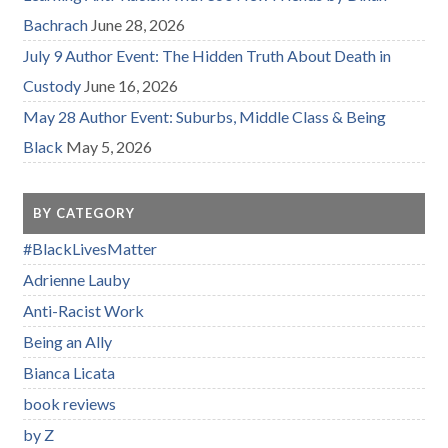
Bachrach
June 28, 2026
July 9 Author Event: The Hidden Truth About Death in
Custody
June 16, 2026
May 28 Author Event: Suburbs, Middle Class & Being
Black
May 5, 2026
BY CATEGORY
#BlackLivesMatter
Adrienne Lauby
Anti-Racist Work
Being an Ally
Bianca Licata
book reviews
by Z