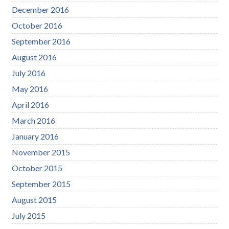
December 2016
October 2016
September 2016
August 2016
July 2016
May 2016
April 2016
March 2016
January 2016
November 2015
October 2015
September 2015
August 2015
July 2015