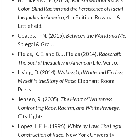
Bonilla-Silva, E. (2013).
Racism without Racists:
Color-Blind Racism and the Persistence of Racial
Inequality in America,
4th Edition. Rowman &
Littlefield.
Coates, T-N. (2015).
Between the World and Me.
Spiegal & Grau.
Fields, K. E. and B. J. Fields (2014).
Racecraft:
The Soul of Inequality in American Life.
Verso.
Irving, D. (2014).
Waking Up White and Finding
Myself in the Story of Race.
Elephant Room
Press.
Jensen, R. (2005).
The Heart of Whiteness:
Confronting Race, Racism, and White Privilege.
City Lights.
Lopez, I. F. H. (1996).
White by Law: The Legal
Construction of Race.
New York University