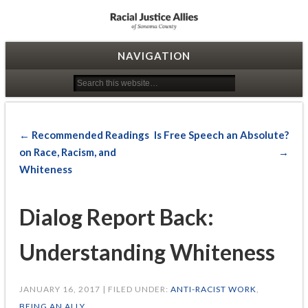
Racial Justice Allies
NAVIGATION
← Recommended Readings
Is Free Speech an Absolute?
on Race, Racism, and
→
Whiteness
Dialog Report Back:
Understanding Whiteness
JANUARY 16, 2017 | FILED UNDER:
ANTI-RACIST WORK
,
BEING AN ALLY