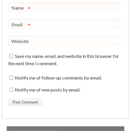
Name
*
Email
*
Website
Save my name, email, and website in this browser for
the next time I comment.
Notify me of follow-up comments by email.
Notify me of new posts by email.