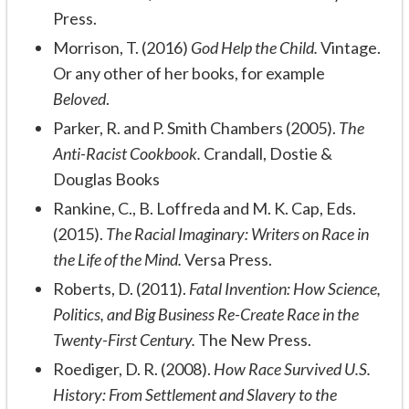
Press.
Morrison, T. (2016)
God Help the Child.
Vintage.
Or any other of her books, for example
Beloved
.
Parker, R. and P. Smith Chambers (2005).
The
Anti-Racist Cookbook.
Crandall, Dostie &
Douglas Books
Rankine, C., B. Loffreda and M. K. Cap, Eds.
(2015).
The Racial Imaginary: Writers on Race in
the Life of the Mind.
Versa Press.
Roberts, D. (2011).
Fatal Invention: How Science,
Politics, and Big Business Re-Create Race in the
Twenty-First Century.
The New Press.
Roediger, D. R. (2008).
How Race Survived U.S.
History: From Settlement and Slavery to the