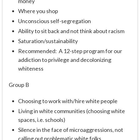
money
Where you shop
Unconscious self-segregation
Ability to sit back and not think about racism
Saturation/sustainability
Recommended: A 12-step program for our
addiction to privilege and decolonizing
whiteness
Group B
Choosing to work with/hire white people
Living in white communities (choosing white
spaces, i.e. schools)
Silence in the face of microaggressions, not
calling out problematic white folks