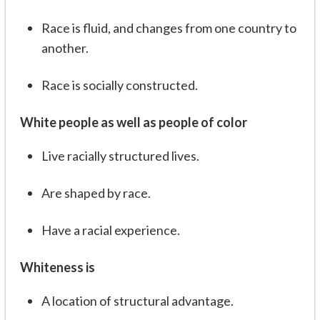
Race is fluid, and changes from one country to
another.
Race is socially constructed.
White people as well as people of color
Live racially structured lives.
Are shaped by race.
Have a racial experience.
Whiteness is
A location of structural advantage.