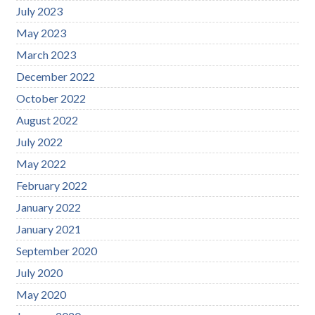
July 2023
May 2023
March 2023
December 2022
October 2022
August 2022
July 2022
May 2022
February 2022
January 2022
January 2021
September 2020
July 2020
May 2020