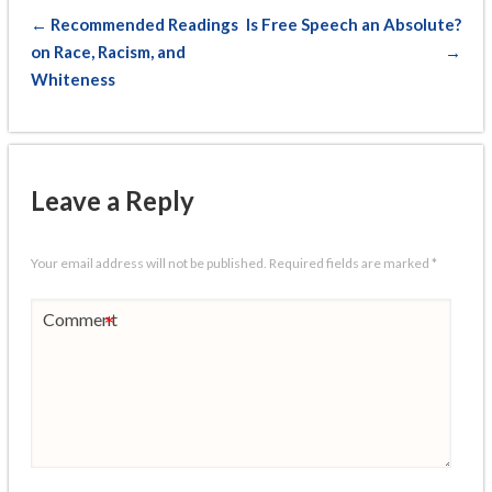
← Recommended Readings
Is Free Speech an Absolute?
on Race, Racism, and
→
Whiteness
Leave a Reply
Your email address will not be published.
Required fields are marked
*
Comment
*