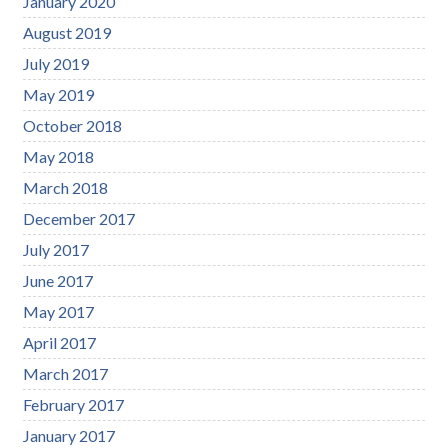
January 2020
August 2019
July 2019
May 2019
October 2018
May 2018
March 2018
December 2017
July 2017
June 2017
May 2017
April 2017
March 2017
February 2017
January 2017