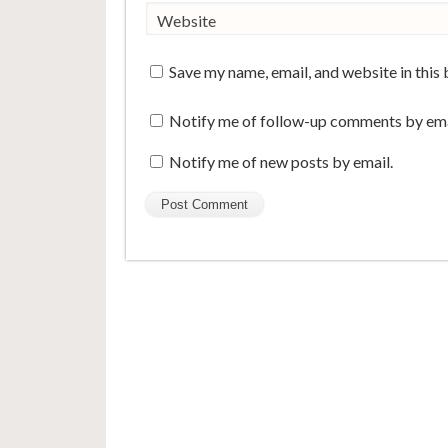
Website
Save my name, email, and website in this
Notify me of follow-up comments by ema
Notify me of new posts by email.