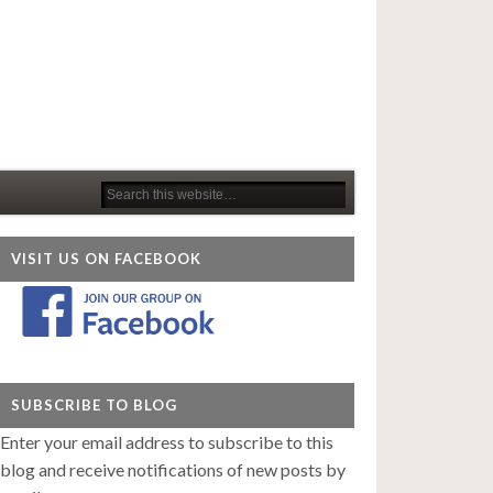
VISIT US ON FACEBOOK
SUBSCRIBE TO BLOG
Enter your email address to subscribe to this
blog and receive notifications of new posts by