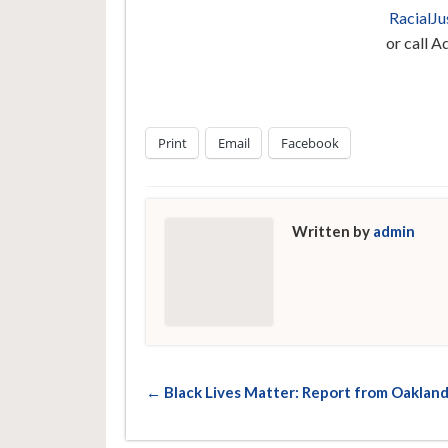
RacialJ
or call 
Print
Email
Facebook
Written by
admin
← Black Lives Matter: Report from Oaklan