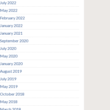
July 2022
May 2022
February 2022
January 2022
January 2021
September 2020
July 2020
May 2020
January 2020
August 2019
July 2019
May 2019
October 2018
May 2018
March 2018