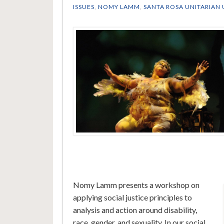
ISSUES
,
NOMY LAMM
,
SANTA ROSA UNITARIAN 
Nomy Lamm presents a workshop on
applying social justice principles to
analysis and action around disability,
race, gender, and sexuality. In our social