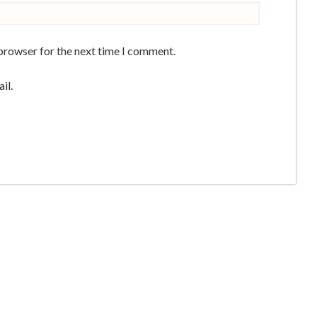
 browser for the next time I comment.
il.