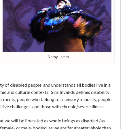
Nomy Lamm
y of disabled people, and understands all bodies live in a
omic and cultural contexts. Sins Invalids defines disability
airments, people who belong to a sensory minority, people
itive challenges, and those with chronic/severe illness.
at we will be liberated as whole beings ­as disabled /as
emale- or male-bodied ­ as we are far greater whole than