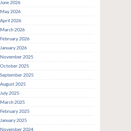
June 2026
May 2026
April 2026
March 2026
February 2026
January 2026
November 2025
October 2025
September 2025
August 2025
July 2025
March 2025
February 2025
January 2025
November 2024