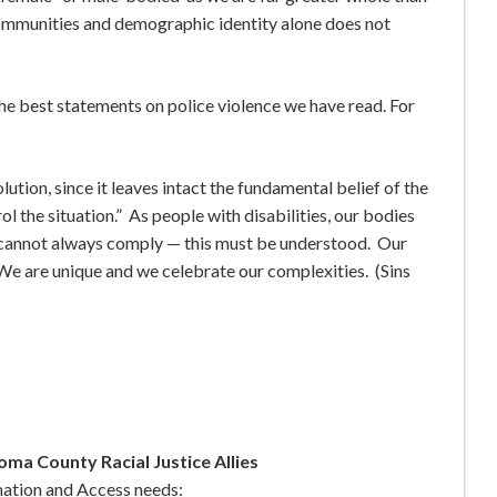
ommunities and demographic identity alone does not
the best statements on police violence we have read. For
lution, since it leaves intact the fundamental belief of the
rol the situation.” As people with disabilities, our bodies
 cannot always comply — this must be understood. Our
We are unique and we celebrate our complexities. (Sins
ma County Racial Justice Allies
mation and Access needs: