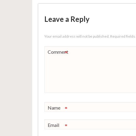
Leave a Reply
Your email address will not be published.
Required field
Comment
*
Name
*
Email
*