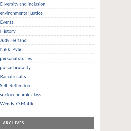
Diversity and Inclusion
environmental justice
Events
History
Judy Helfand
Nikki Pyle
personal stories
police brutality
Racial insults
Self-Reflection
socioeconomic class
Wendy-O Matik
ARCHIVES