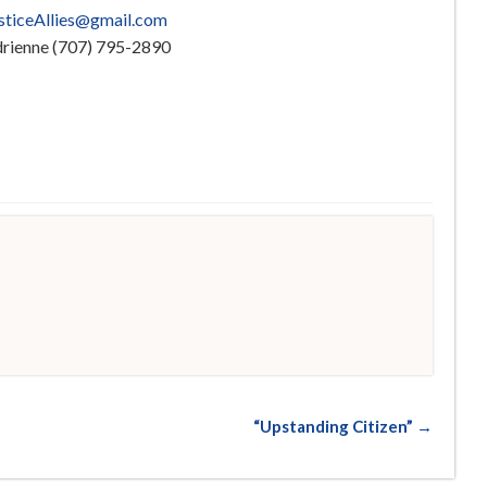
usticeAllies@gmail.com
Adrienne (707) 795-2890
d
“Upstanding Citizen” →