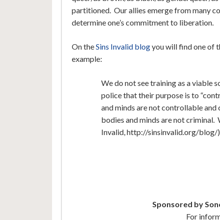
partitioned. Our allies emerge from many c
determine one’s commitment to liberation.
On the
Sins Invalid blog
you will find one of 
example:
We do not see training as a viable so
police that their purpose is to “cont
and minds are not controllable and
bodies and minds are not criminal. 
Invalid, http://sinsinvalid.org/blog/)
Sponsored by Sono
For infor