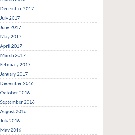
December 2017
July 2017
June 2017
May 2017
April 2017
March 2017
February 2017
January 2017
December 2016
October 2016
September 2016
August 2016
July 2016
May 2016