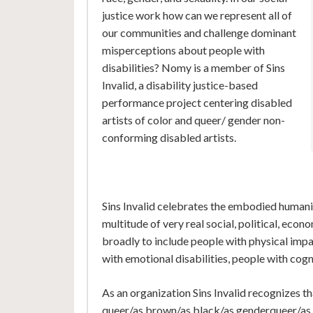
justice work how can we represent all of
our communities and challenge dominant
misperceptions about people with
disabilities? Nomy is a member of Sins
Invalid, a disability justice-based
performance project centering disabled
artists of color and queer/ gender non-
conforming disabled artists.
Sins Invalid celebrates the embodied humanit
multitude of very real social, political, econ
broadly to include people with physical imp
with emotional disabilities, people with cogn
As an organization Sins Invalid recognizes th
queer/as brown/as black/as genderqueer/as f