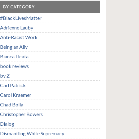
BY CATEGORY
#BlackLivesMatter
Adrienne Lauby
Anti-Racist Work
Being an Ally
Bianca Licata
book reviews
by Z
Carl Patrick
Carol Kraemer
Chad Bolla
Christopher Bowers
Dialog
Dismantling White Supremacy