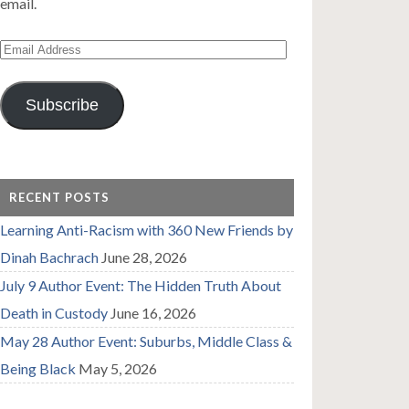
email.
Email
Address
Subscribe
RECENT POSTS
Learning Anti-Racism with 360 New Friends by
Dinah Bachrach
June 28, 2026
July 9 Author Event: The Hidden Truth About
Death in Custody
June 16, 2026
May 28 Author Event: Suburbs, Middle Class &
Being Black
May 5, 2026