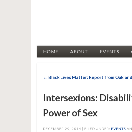
Racial Justice Allies
HOME
ABOUT
EVENTS
← Black Lives Matter: Report from Oaklan
Intersexions: Disabil
Power of Sex
DECEMBER 29, 2014 | FILED UNDER:
EVENTS
AN