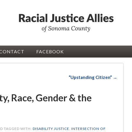
CONTACT
FACEBOOK
d
“Upstanding Citizen” →
ity, Race, Gender & the
D TAGGED WITH:
DISABILITY JUSTICE
,
INTERSECTION OF