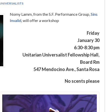
UNIVERSALISTS
Nomy Lamm, from the S.F. Performance Group,
Sins
Invalid
, will offer a workshop
Friday
January 30
6:30-8:30 pm
Unitarian Universalist Fellowship Hall,
Board Rm
547 Mendocino Ave., Santa Rosa
No scents please