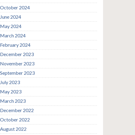
October 2024
June 2024
May 2024
March 2024
February 2024
December 2023
November 2023
September 2023
July 2023
May 2023
March 2023
December 2022
October 2022
August 2022