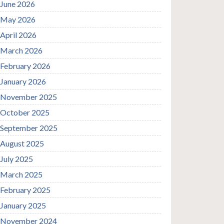
June 2026
May 2026
April 2026
March 2026
February 2026
January 2026
November 2025
October 2025
September 2025
August 2025
July 2025
March 2025
February 2025
January 2025
November 2024