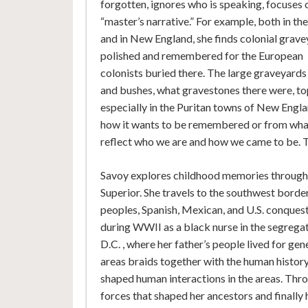
forgotten, ignores who is speaking, focuses 
“master’s narrative.” For example, both in th
and in New England, she finds colonial grav
polished and remembered for the European
colonists buried there. The large graveyards
and bushes, what gravestones there were, topp
especially in the Puritan towns of New Eng
how it wants to be remembered or from what i
reflect who we are and how we came to be. T
Savoy explores childhood memories through 
Superior. She travels to the southwest borde
peoples, Spanish, Mexican, and U.S. conquest
during WWII as a black nurse in the segrega
D.C. , where her father’s people lived for g
areas braids together with the human history, 
shaped human interactions in the areas. Throug
forces that shaped her ancestors and finally h