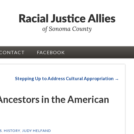
CONTACT
FACEBOOK
Stepping Up to Address Cultural Appropriation →
 Ancestors in the American
S
,
HISTORY
,
JUDY HELFAND