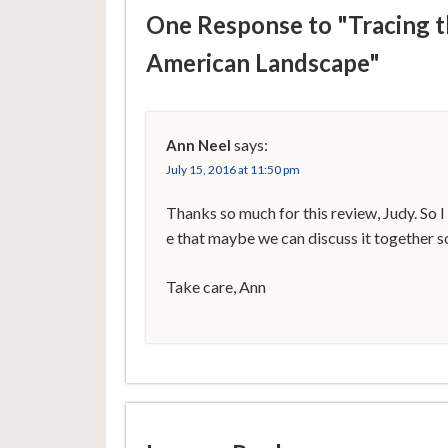
One Response to "Tracing t
American Landscape"
says:
Ann Neel
July 15, 2016 at 11:50 pm
Thanks so much for this review, Judy. So I
e that maybe we can discuss it together 
Take care, Ann