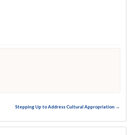
Stepping Up to Address Cultural Appropriation →