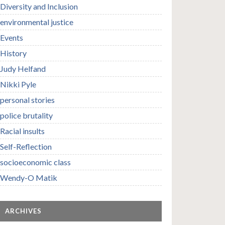
Diversity and Inclusion
environmental justice
Events
History
Judy Helfand
Nikki Pyle
personal stories
police brutality
Racial insults
Self-Reflection
socioeconomic class
Wendy-O Matik
ARCHIVES