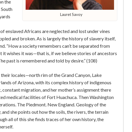
on the
e South
Lauret Savoy
eyards
 of enslaved Africans are neglected and lost under vines
led and broken. As is largely the history of slavery itself,
land. “How a society remembers can’t be separated from
t wishes it was—that is, if we believe stories of ancestors
he past is remembered and told by desire.” (108)
their locales—north rim of the Grand Canyon, Lake
rlands of Arizona, with its complex history of indigenous
, constant migration, and her mother’s assignment there
ted medical facilities of Fort Huachuca. Then Washington
enerations. The Piedmont. New England. Geology of the
and she points out how the soils, the rivers, the terrain
h all of this she finds traces of her own history, the
erself.