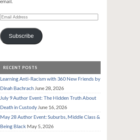
email.
Email
Address
Subscribe
RECENT POSTS
Learning Anti-Racism with 360 New Friends by
Dinah Bachrach
June 28, 2026
July 9 Author Event: The Hidden Truth About
Death in Custody
June 16, 2026
May 28 Author Event: Suburbs, Middle Class &
Being Black
May 5, 2026