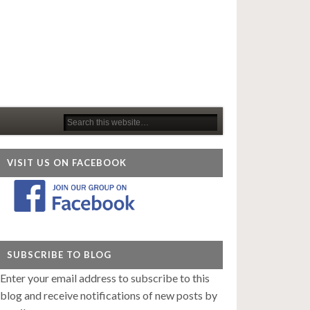
VISIT US ON FACEBOOK
SUBSCRIBE TO BLOG
Enter your email address to subscribe to this
blog and receive notifications of new posts by