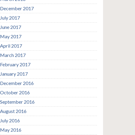
December 2017
July 2017
June 2017
May 2017
April 2017
March 2017
February 2017
January 2017
December 2016
October 2016
September 2016
August 2016
July 2016
May 2016