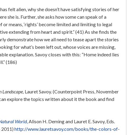
 felt alien, why she doesn’t have satisfying stories of her
re she is. Further, she asks how some can speak of a
f or means, ‘rights’ become limited and limiting to legal
ve extending from heart and spirit.” (41) As she finds the
arly demonstrate how we all need to tease apart the stories
ooking for what’s been left out, whose voices are missing,
able explanation. Savoy closes with this: “Home indeed lies
l.” (186)
an Landscape,
Lauret Savoy. (Counterpoint Press, November
an explore the topics written about it the book and find
e Natural World
,
Alison H. Deming and Lauret E. Savoy, Eds.
n 2011)
http://www.lauretsavoy.com/books/the-colors-of-