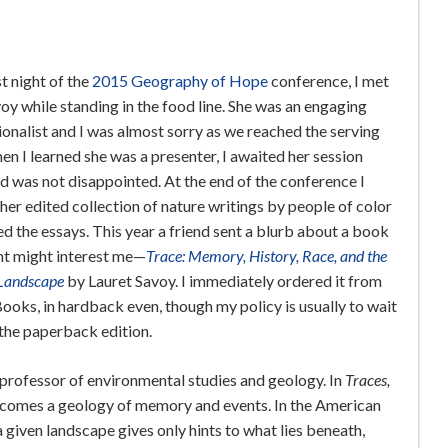
st night of the
2015 Geography of Hope
conference, I met
oy while standing in the food line. She was an engaging
onalist and I was almost sorry as we reached the serving
en I learned she was a presenter, I awaited her session
d was not disappointed. At the end of the conference I
her edited collection of nature writings by people of color
d the essays. This year a friend sent a blurb about a book
ht might interest me—
Trace: Memory, History, Race, and the
Landscape
by Lauret Savoy. I immediately ordered it from
ooks, in hardback even, though my policy is usually to wait
 the paperback edition.
 professor of environmental studies and geology. In
Traces,
ecomes a geology of memory and events. In the American
a given landscape gives only hints to what lies beneath,