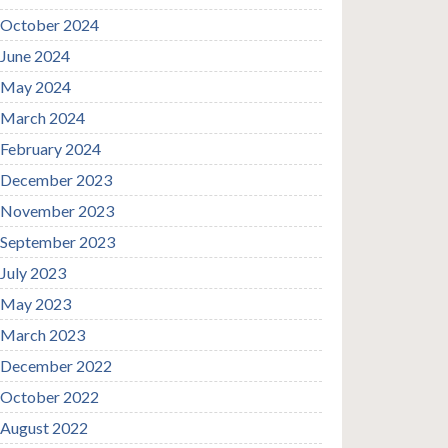
October 2024
June 2024
May 2024
March 2024
February 2024
December 2023
November 2023
September 2023
July 2023
May 2023
March 2023
December 2022
October 2022
August 2022