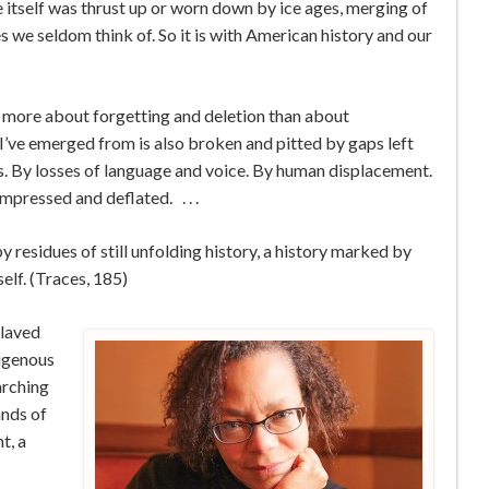
ce itself was thrust up or worn down by ice ages, merging of
es we seldom think of. So it is with American history and our
is more about forgetting and deletion than about
’ve emerged from is also broken and pitted by gaps left
s. By losses of language and voice. By human displacement.
pressed and deflated. . . .
y residues of still unfolding history, a history marked by
self. (Traces, 185)
slaved
digenous
arching
ands of
t, a