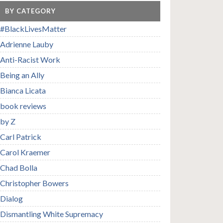
BY CATEGORY
#BlackLivesMatter
Adrienne Lauby
Anti-Racist Work
Being an Ally
Bianca Licata
book reviews
by Z
Carl Patrick
Carol Kraemer
Chad Bolla
Christopher Bowers
Dialog
Dismantling White Supremacy