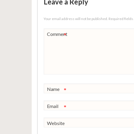
Leave a Reply
Your email address will not be published.
Required field
Comment
*
Name
*
Email
*
Website