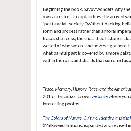
Beginning the book, Savoy wonders why she has
own ancestors to explain how she arrived whe
“post-racial” society. “Without backing belie
form and process rather than a moral imperati
traces she seeks, the unearthed histories cle
we tell of who we are and how we got here, l
what painful past is covered by a more palat
within the ruins and shards that surround us al
Trace: Memory, History, Race, and the Americ
2015)
Trace
has its own
website
where you c
interesting photos.
The Colors of Nature: Culture, Identity, and th
(Milkweed Editions, expanded and revised i