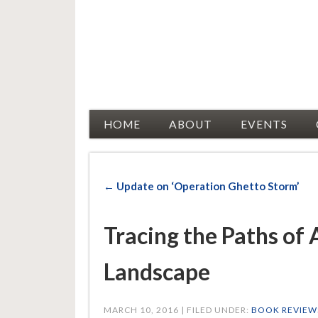
Racial Justice Allies
HOME
ABOUT
EVENTS
← Update on ‘Operation Ghetto Storm’
Tracing the Paths of
Landscape
MARCH 10, 2016 | FILED UNDER:
BOOK REVIEW