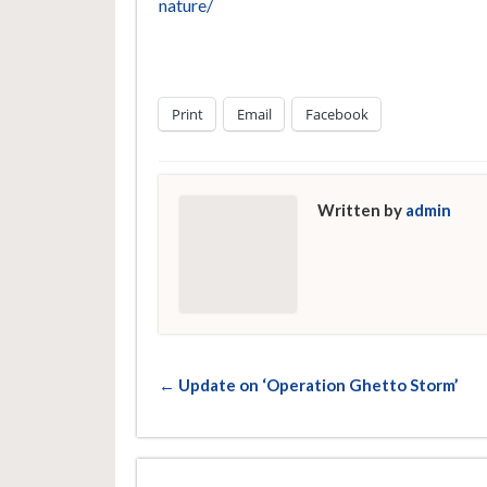
nature/
Print
Email
Facebook
Written by
admin
← Update on ‘Operation Ghetto Storm’