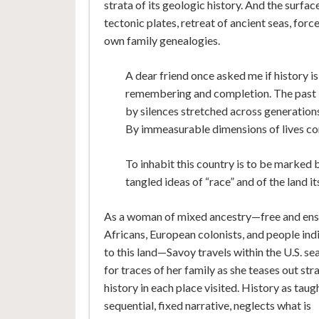
strata of its geologic history. And the surfa
tectonic plates, retreat of ancient seas, forc
own family genealogies.
A dear friend once asked me if history 
remembering and completion. The past I
by silences stretched across generation
By immeasurable dimensions of lives com
To inhabit this country is to be marked b
tangled ideas of “race” and of the land it
As a woman of mixed ancestry—free and en
Africans, European colonists, and people in
to this land—Savoy travels within the U.S. se
for traces of her family as she teases out str
history in each place visited. History as taugh
sequential, fixed narrative, neglects what is