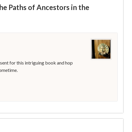
he Paths of Ancestors in the
 sent for this intriguing book and hop
sometime.