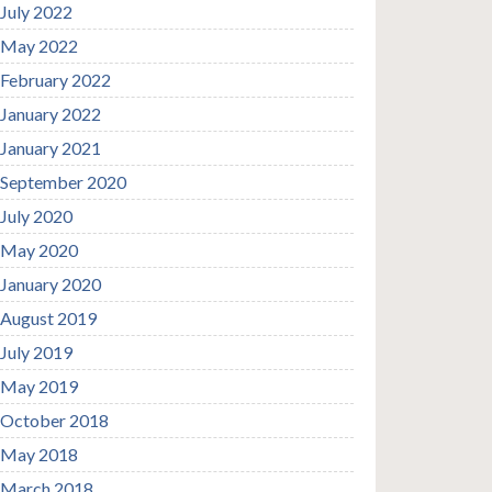
July 2022
May 2022
February 2022
January 2022
January 2021
September 2020
July 2020
May 2020
January 2020
August 2019
July 2019
May 2019
October 2018
May 2018
March 2018