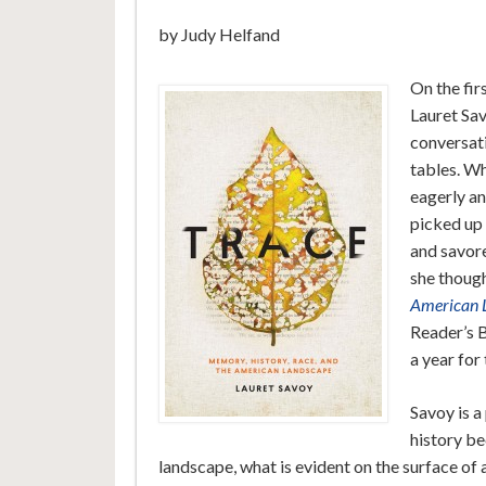
by Judy Helfand
On the fir
Lauret Sav
conversati
tables. Wh
eagerly an
picked up 
and savore
she thoug
American 
Reader’s B
a year for
Savoy is a
history b
landscape, what is evident on the surface of 