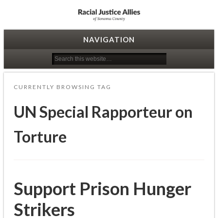
Racial Justice Allies
NAVIGATION
CURRENTLY BROWSING TAG
UN Special Rapporteur on
Torture
Support Prison Hunger
Strikers