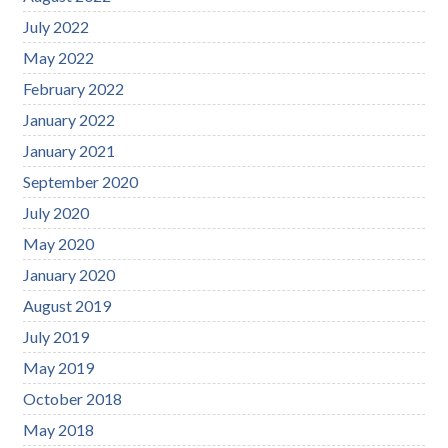
July 2022
May 2022
February 2022
January 2022
January 2021
September 2020
July 2020
May 2020
January 2020
August 2019
July 2019
May 2019
October 2018
May 2018