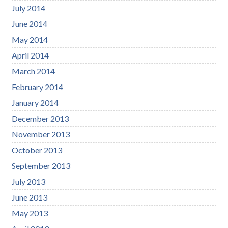
July 2014
June 2014
May 2014
April 2014
March 2014
February 2014
January 2014
December 2013
November 2013
October 2013
September 2013
July 2013
June 2013
May 2013