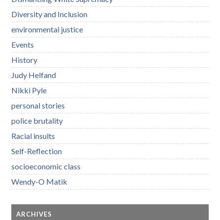
Diversity and Inclusion
environmental justice
Events
History
Judy Helfand
Nikki Pyle
personal stories
police brutality
Racial insults
Self-Reflection
socioeconomic class
Wendy-O Matik
ARCHIVES