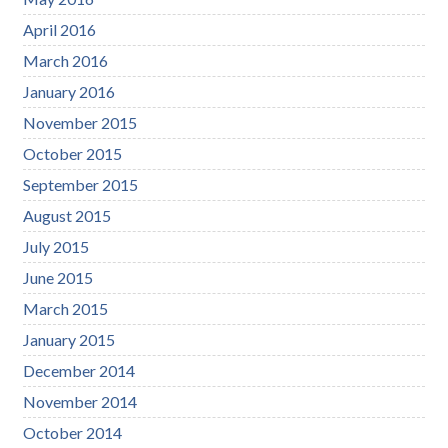
April 2016
March 2016
January 2016
November 2015
October 2015
September 2015
August 2015
July 2015
June 2015
March 2015
January 2015
December 2014
November 2014
October 2014