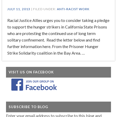
JULY 11, 2013
| FILED UNDER:
ANTI-RACIST WORK
Racial Justice Allies urges you to consider taking a pledge
to support the hunger strikers in California State Prisons
who are protesting the continued use of long term
solitary confinement. Read the letter below and find
further information here. From the Prisoner Hunger
Strike Solidarity coalition in the Bay Area. …
VISIT US ON FACEBOOK
SUBSCRIBE TO BLOG
Enter your email address to subscribe to this blog and