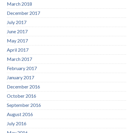
March 2018
December 2017
July 2017
June 2017
May 2017
April 2017
March 2017
February 2017
January 2017
December 2016
October 2016
September 2016
August 2016
July 2016
May 2016