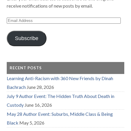
receive notifications of new posts by email.
Email
Address
Subscribe
RECENT POSTS
Learning Anti-Racism with 360 New Friends by Dinah
Bachrach
June 28, 2026
July 9 Author Event: The Hidden Truth About Death in
Custody
June 16, 2026
May 28 Author Event: Suburbs, Middle Class & Being
Black
May 5, 2026