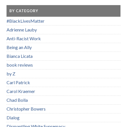
BY CATEGORY
#BlackLivesMatter
Adrienne Lauby
Anti-Racist Work
Being an Ally
Bianca Licata
book reviews
by Z
Carl Patrick
Carol Kraemer
Chad Bolla
Christopher Bowers
Dialog
Dismantling White Supremacy