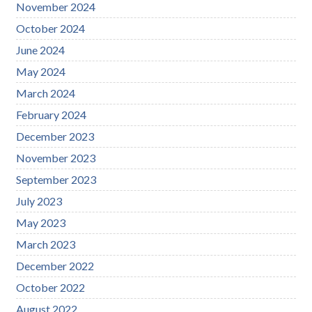
November 2024
October 2024
June 2024
May 2024
March 2024
February 2024
December 2023
November 2023
September 2023
July 2023
May 2023
March 2023
December 2022
October 2022
August 2022