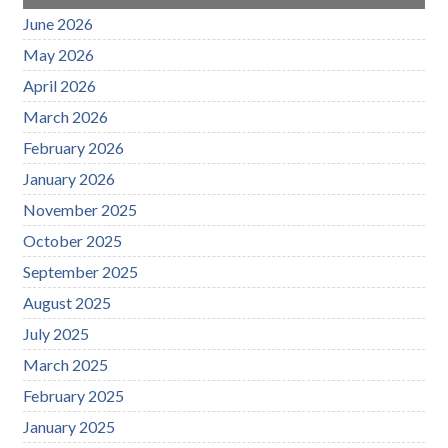
June 2026
May 2026
April 2026
March 2026
February 2026
January 2026
November 2025
October 2025
September 2025
August 2025
July 2025
March 2025
February 2025
January 2025