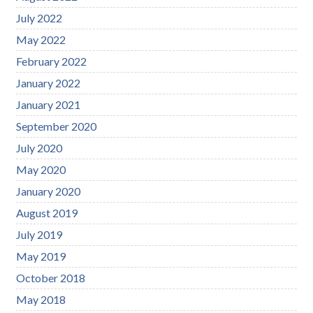
July 2022
May 2022
February 2022
January 2022
January 2021
September 2020
July 2020
May 2020
January 2020
August 2019
July 2019
May 2019
October 2018
May 2018