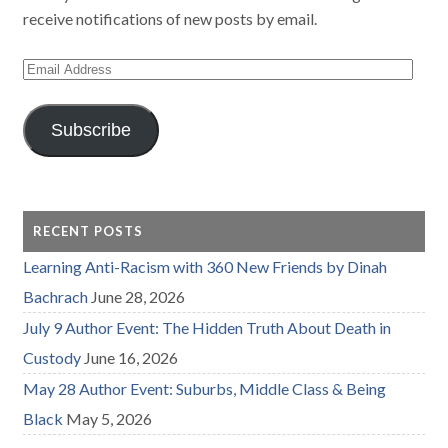
receive notifications of new posts by email.
Email
Address
Subscribe
RECENT POSTS
Learning Anti-Racism with 360 New Friends by Dinah
Bachrach
June 28, 2026
July 9 Author Event: The Hidden Truth About Death in
Custody
June 16, 2026
May 28 Author Event: Suburbs, Middle Class & Being
Black
May 5, 2026