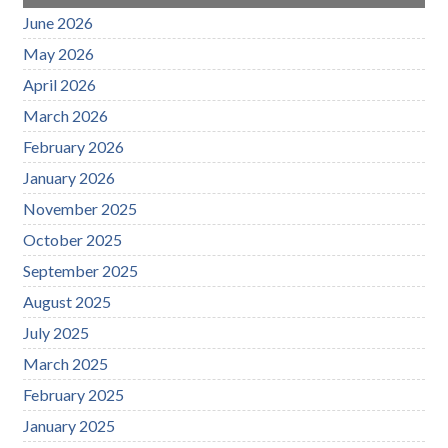
June 2026
May 2026
April 2026
March 2026
February 2026
January 2026
November 2025
October 2025
September 2025
August 2025
July 2025
March 2025
February 2025
January 2025