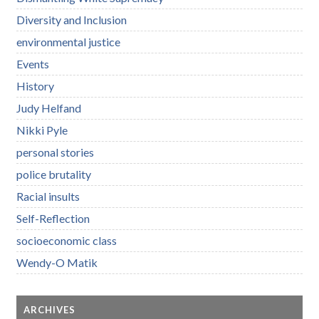
Diversity and Inclusion
environmental justice
Events
History
Judy Helfand
Nikki Pyle
personal stories
police brutality
Racial insults
Self-Reflection
socioeconomic class
Wendy-O Matik
ARCHIVES