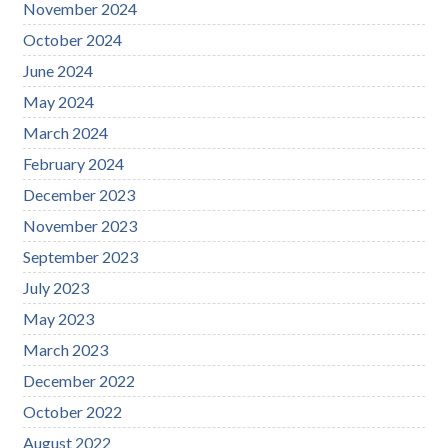
November 2024
October 2024
June 2024
May 2024
March 2024
February 2024
December 2023
November 2023
September 2023
July 2023
May 2023
March 2023
December 2022
October 2022
August 2022