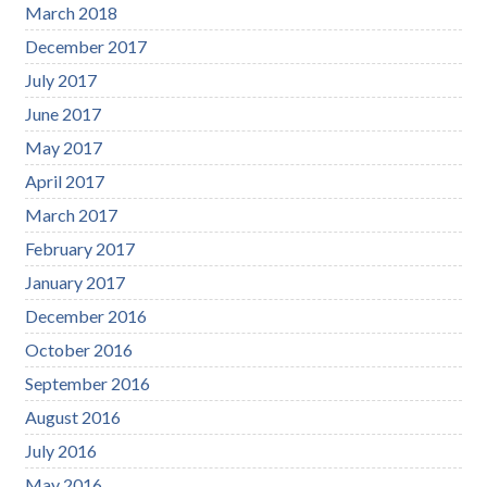
March 2018
December 2017
July 2017
June 2017
May 2017
April 2017
March 2017
February 2017
January 2017
December 2016
October 2016
September 2016
August 2016
July 2016
May 2016