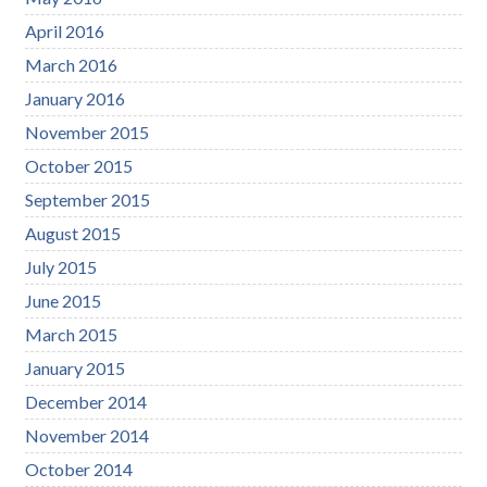
April 2016
March 2016
January 2016
November 2015
October 2015
September 2015
August 2015
July 2015
June 2015
March 2015
January 2015
December 2014
November 2014
October 2014