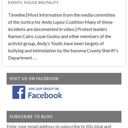
EVENTS
,
POLICE BRUTALITY
Timeline [Most information from the media committee
of the Justice for Andy Lopez Coalition Many of these
incidents are documented in video.] Protest leaders
Ramon Cairo, Louie Godoy and other members of the
activist group, Andy’s Youth, have been targets of
bullying and intimidation by the Sonoma County Sheriff’s
Department. …
VISIT US ON FACEBOOK
SUBSCRIBE TO BLOG
Enter your email address to subscribe to this blog and