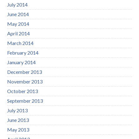
July 2014
June 2014
May 2014
April 2014
March 2014
February 2014
January 2014
December 2013
November 2013
October 2013
September 2013
July 2013
June 2013
May 2013