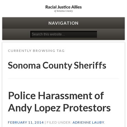
Racial Justice Allies
NAVIGATION
CURRENTLY BROWSING TAG
Sonoma County Sheriffs
Police Harassment of
Andy Lopez Protestors
FEBRUARY 11, 2014
| FILED UNDER:
ADRIENNE LAUBY
,