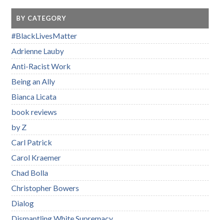
BY CATEGORY
#BlackLivesMatter
Adrienne Lauby
Anti-Racist Work
Being an Ally
Bianca Licata
book reviews
by Z
Carl Patrick
Carol Kraemer
Chad Bolla
Christopher Bowers
Dialog
Dismantling White Supremacy