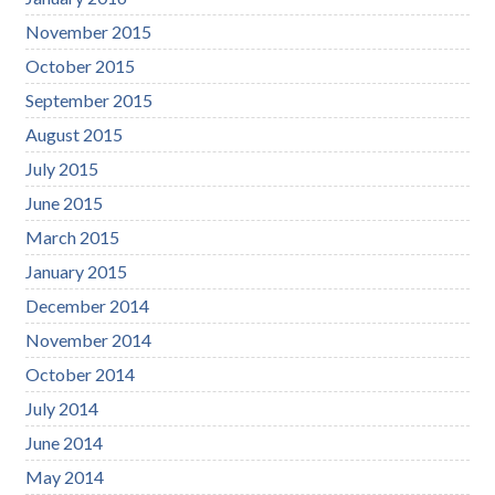
November 2015
October 2015
September 2015
August 2015
July 2015
June 2015
March 2015
January 2015
December 2014
November 2014
October 2014
July 2014
June 2014
May 2014