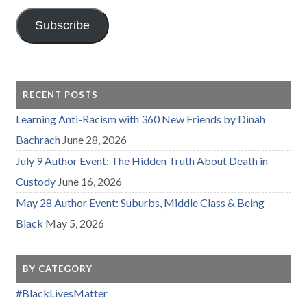
Subscribe
RECENT POSTS
Learning Anti-Racism with 360 New Friends by Dinah
Bachrach
June 28, 2026
July 9 Author Event: The Hidden Truth About Death in
Custody
June 16, 2026
May 28 Author Event: Suburbs, Middle Class & Being
Black
May 5, 2026
BY CATEGORY
#BlackLivesMatter