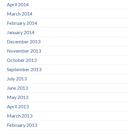
April 2014
March 2014
February 2014
January 2014
December 2013
November 2013
October 2013
September 2013
July 2013
June 2013
May 2013
April 2013
March 2013
February 2013