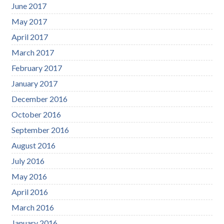
June 2017
May 2017
April 2017
March 2017
February 2017
January 2017
December 2016
October 2016
September 2016
August 2016
July 2016
May 2016
April 2016
March 2016
January 2016