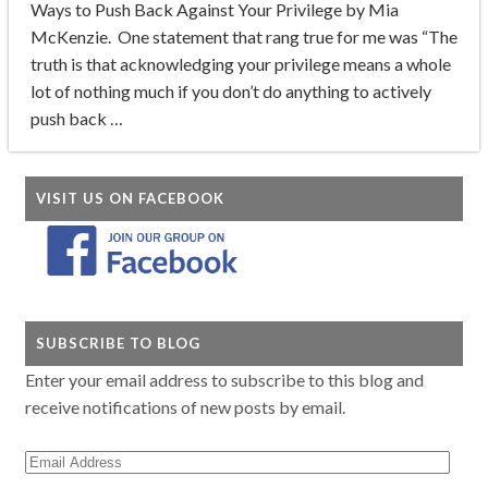
Ways to Push Back Against Your Privilege by Mia
McKenzie. One statement that rang true for me was “The
truth is that acknowledging your privilege means a whole
lot of nothing much if you don’t do anything to actively
push back …
VISIT US ON FACEBOOK
SUBSCRIBE TO BLOG
Enter your email address to subscribe to this blog and
receive notifications of new posts by email.
Email
Address