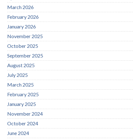
March 2026
February 2026
January 2026
November 2025
October 2025
September 2025
August 2025
July 2025
March 2025
February 2025
January 2025
November 2024
October 2024
June 2024