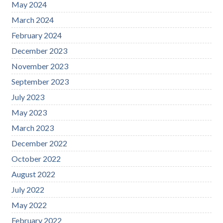
May 2024
March 2024
February 2024
December 2023
November 2023
September 2023
July 2023
May 2023
March 2023
December 2022
October 2022
August 2022
July 2022
May 2022
February 2022