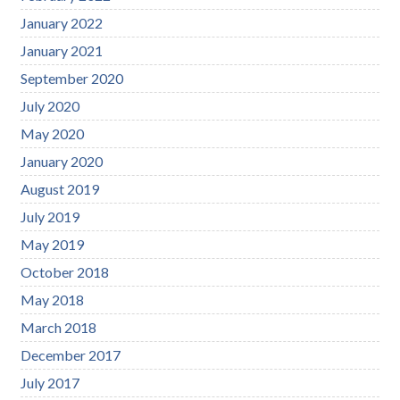
January 2022
January 2021
September 2020
July 2020
May 2020
January 2020
August 2019
July 2019
May 2019
October 2018
May 2018
March 2018
December 2017
July 2017