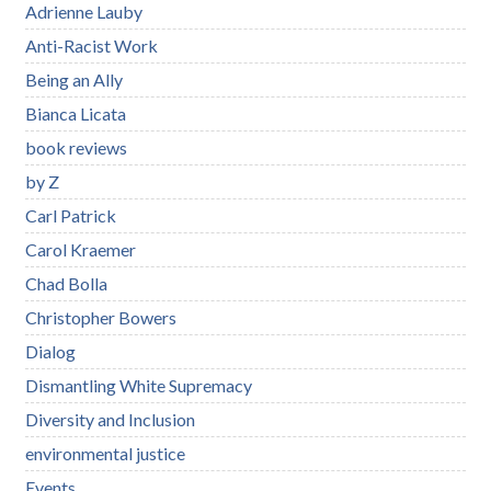
Adrienne Lauby
Anti-Racist Work
Being an Ally
Bianca Licata
book reviews
by Z
Carl Patrick
Carol Kraemer
Chad Bolla
Christopher Bowers
Dialog
Dismantling White Supremacy
Diversity and Inclusion
environmental justice
Events