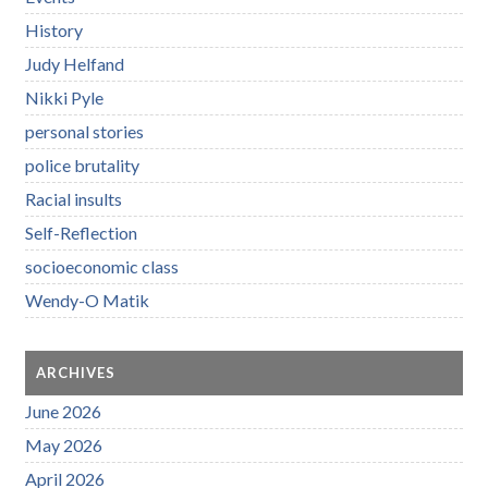
History
Judy Helfand
Nikki Pyle
personal stories
police brutality
Racial insults
Self-Reflection
socioeconomic class
Wendy-O Matik
ARCHIVES
June 2026
May 2026
April 2026