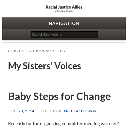
Racial Justice Allies
NAVIGATION
CURRENTLY BROWSING TAG
My Sisters’ Voices
Baby Steps for Change
JUNE 23, 2014
| FILED UNDER:
ANTI-RACIST WORK
Recently for the organizing committee meeting we read 4