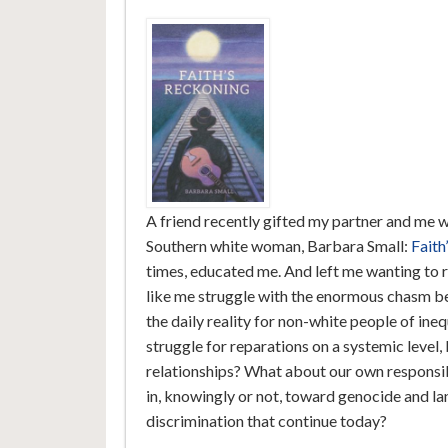
A friend recently gifted my partner and me wi
Southern white woman, Barbara Small:
Faith
times, educated me. And left me wanting to r
like me struggle with the enormous chasm b
the daily reality for non-white people of ine
struggle for reparations on a systemic level
relationships? What about our own responsib
in, knowingly or not, toward genocide and la
discrimination that continue today?