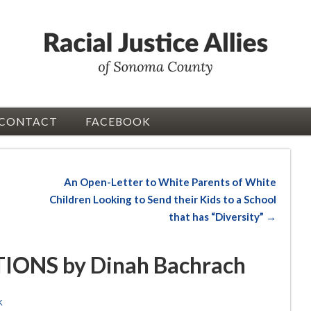
CONTACT
FACEBOOK
An Open-Letter to White Parents of White
Children Looking to Send their Kids to a School
that has “Diversity” →
ONS by Dinah Bachrach
K