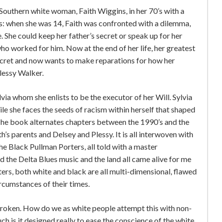
Southern white woman, Faith Wiggins, in her 70’s with a
es: when she was 14, Faith was confronted with a dilemma,
ce. She could keep her father’s secret or speak up for her
o worked for him. Now at the end of her life, her greatest
 secret and now wants to make reparations for how her
lessy Walker.
lvia whom she enlists to be the executor of her Will. Sylvia
ile she faces the seeds of racism within herself that shaped
 The book alternates chapters between the 1990’s and the
h’s parents and Delsey and Plessy. It is all interwoven with
he Black Pullman Porters, all told with a master
and the Delta Blues music and the land all came alive for me
ters, both white and black are all multi-dimensional, flawed
ircumstances of their times.
roken. How do we as white people attempt this with non-
h is it designed really to ease the conscience of the white