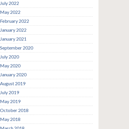
July 2022
May 2022
February 2022
January 2022
January 2021
September 2020
July 2020
May 2020
January 2020
August 2019
July 2019
May 2019
October 2018
May 2018
March 2018