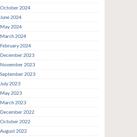
October 2024
June 2024
May 2024
March 2024
February 2024
December 2023
November 2023
September 2023
July 2023
May 2023
March 2023
December 2022
October 2022
August 2022