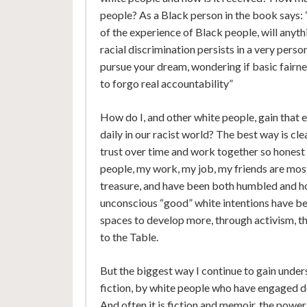
people? As a Black person in the book says: 
of the experience of Black people, will anyth
racial discrimination persists in a very perso
pursue your dream, wondering if basic fairne
to forgo real accountability”
How do I, and other white people, gain that
daily in our racist world? The best way is cle
trust over time and work together so honest
people, my work, my job, my friends are mostl
treasure, and have been both humbled and 
unconscious “good” white intentions have bee
spaces to develop more, through activism, 
to the Table.
But the biggest way I continue to gain under
fiction, by white people who have engaged d
And often it is fiction and memoir, the power