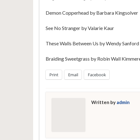
Demon Copperhead by Barbara Kingsolver
See No Stranger by Valarie Kaur
These Walls Between Us by Wendy Sanford
Braiding Sweetgrass by Robin Wall Kimmer
Print
Email
Facebook
Written by
admin