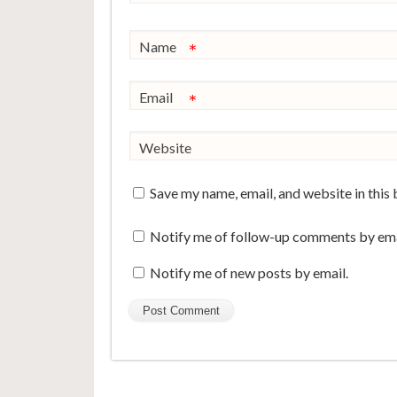
Name
*
Email
*
Website
Save my name, email, and website in this
Notify me of follow-up comments by ema
Notify me of new posts by email.