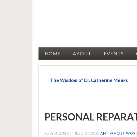
Racial Justice Allies
HOME
ABOUT
EVENTS
← The Wisdom of Dr. Catherine Meeks
PERSONAL REPARATI
JULY 3, 2023 | FILED UNDER:
ANTI-RACIST WOR