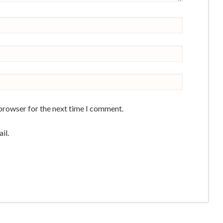
 browser for the next time I comment.
il.