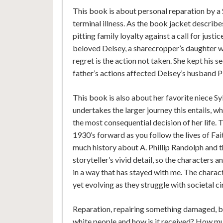
This book is about personal reparation by a 
terminal illness. As the book jacket describ
pitting family loyalty against a call for justi
beloved Delsey, a sharecropper’s daughter wh
regret is the action not taken. She kept his
father’s actions affected Delsey’s husband P
This book is also about her favorite niece Sy
undertakes the larger journey this entails, wh
the most consequential decision of her life.
1930’s forward as you follow the lives of Fait
much history about A. Phillip Randolph and t
storyteller’s vivid detail, so the characters 
in a way that has stayed with me. The charac
yet evolving as they struggle with societal c
Reparation, repairing something damaged, b
white people and how is it received? How muc