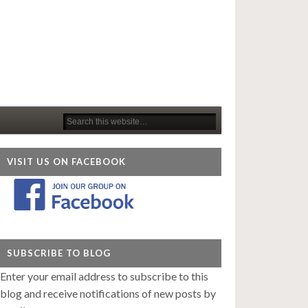
VISIT US ON FACEBOOK
SUBSCRIBE TO BLOG
Enter your email address to subscribe to this
blog and receive notifications of new posts by