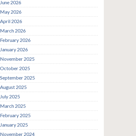
June 2026
May 2026
April 2026
March 2026
February 2026
January 2026
November 2025
October 2025
September 2025
August 2025
July 2025
March 2025
February 2025
January 2025
November 2024