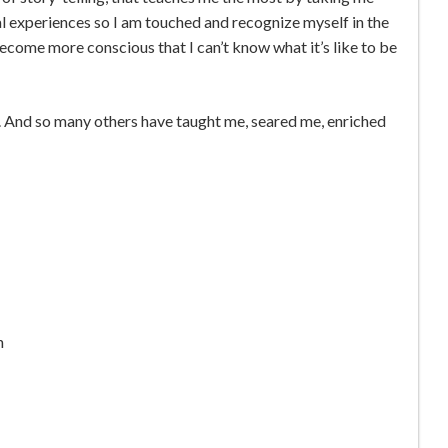
al experiences so I am touched and recognize myself in the
ecome more conscious that I can’t know what it’s like to be
se. And so many others have taught me, seared me, enriched
h