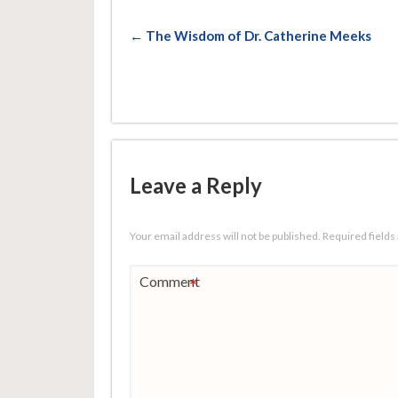
← The Wisdom of Dr. Catherine Meeks
Leave a Reply
Your email address will not be published.
Required field
Comment
*