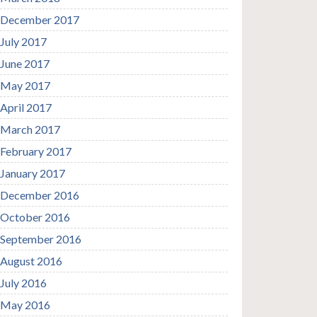
December 2017
July 2017
June 2017
May 2017
April 2017
March 2017
February 2017
January 2017
December 2016
October 2016
September 2016
August 2016
July 2016
May 2016