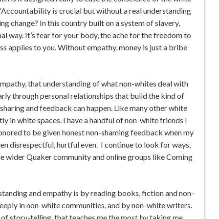
“Accountability is crucial but without a real understanding
ing change? In this country built on a system of slavery,
nal way. It’s fear for your body, the ache for the freedom to
ss applies to you. Without empathy, money is just a bribe
 empathy, that understanding of what non-whites deal with
arly through personal relationships that build the kind of
 sharing and feedback can happen. Like many other white
y in white spaces. I have a handful of non-white friends I
honored to be given honest non-shaming feedback when my
n disrespectful, hurtful even. I continue to look for ways,
the wider Quaker community and online groups like Coming
standing and empathy is by reading books, fiction and non-
eeply in non-white communities, and by non-white writers.
 of story-telling, that teaches me the most by taking me