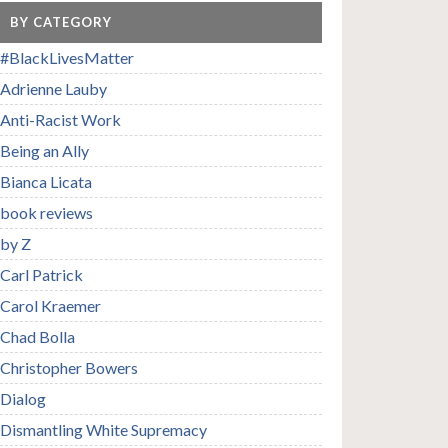
BY CATEGORY
#BlackLivesMatter
Adrienne Lauby
Anti-Racist Work
Being an Ally
Bianca Licata
book reviews
by Z
Carl Patrick
Carol Kraemer
Chad Bolla
Christopher Bowers
Dialog
Dismantling White Supremacy