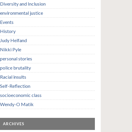
Diversity and Inclusion
environmental justice
Events
History
Judy Helfand
Nikki Pyle
personal stories
police brutality
Racial insults
Self-Reflection
socioeconomic class
Wendy-O Matik
ARCHIVES