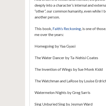
deeply into a character’s internal and extern
“other”, our common humanity, even while I b
another person.
This book,
Faith’s Reckoning
, is one of tho
me over the years:
Homegoing by Yaa Gyasi
The Water Dancer by Ta-Nehisi Coates
The Invention of Wings by Sue Monk Kidd
The Watchman and LaRose by Louise Erdric
Watermelon Nights by Greg Sarris
Sing Unburied Sing by Jesmyn Ward