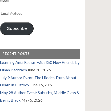
email.
Email
Address
Subscribe
RECENT POSTS
Learning Anti-Racism with 360 New Friends by
Dinah Bachrach
June 28, 2026
July 9 Author Event: The Hidden Truth About
Death in Custody
June 16, 2026
May 28 Author Event: Suburbs, Middle Class &
Being Black
May 5, 2026