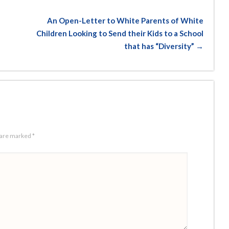
An Open-Letter to White Parents of White
Children Looking to Send their Kids to a School
that has “Diversity” →
s are marked
*