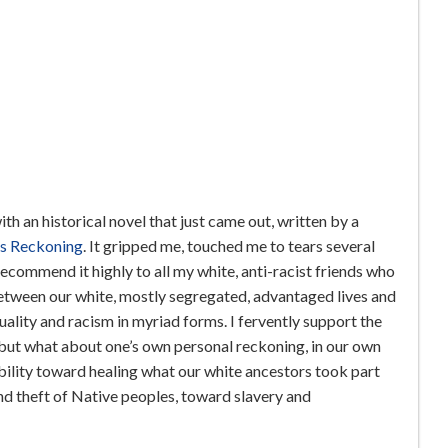
th an historical novel that just came out, written by a
’s Reckoning
. It gripped me, touched me to tears several
ecommend it highly to all my white, anti-racist friends who
etween our white, mostly segregated, advantaged lives and
quality and racism in myriad forms. I fervently support the
, but what about one’s own personal reckoning, in our own
ility toward healing what our white ancestors took part
nd theft of Native peoples, toward slavery and