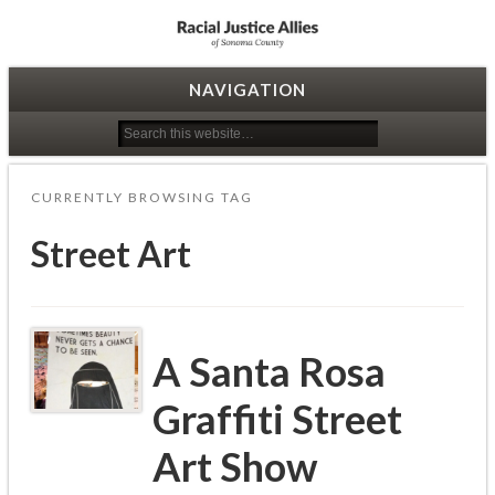
Racial Justice Allies
NAVIGATION
CURRENTLY BROWSING TAG
Street Art
A Santa Rosa
Graffiti Street
Art Show