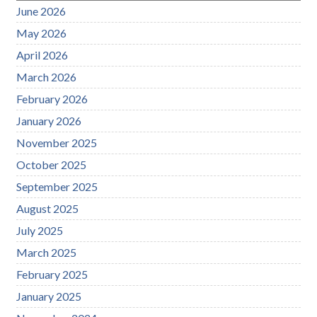
June 2026
May 2026
April 2026
March 2026
February 2026
January 2026
November 2025
October 2025
September 2025
August 2025
July 2025
March 2025
February 2025
January 2025