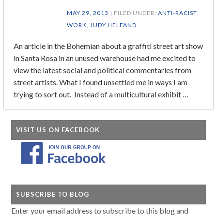
MAY 29, 2013
| FILED UNDER:
ANTI-RACIST
WORK
,
JUDY HELFAND
An article in the Bohemian about a graffiti street art show
in Santa Rosa in an unused warehouse had me excited to
view the latest social and political commentaries from
street artists. What I found unsettled me in ways I am
trying to sort out. Instead of a multicultural exhibit …
VISIT US ON FACEBOOK
SUBSCRIBE TO BLOG
Enter your email address to subscribe to this blog and