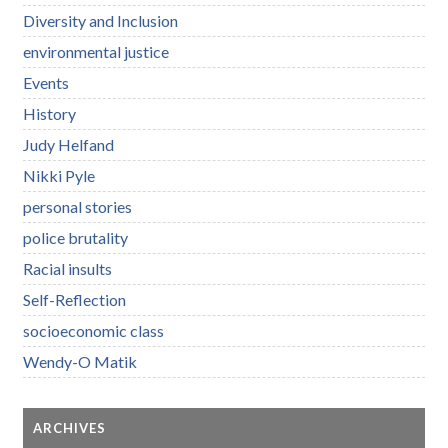
Diversity and Inclusion
environmental justice
Events
History
Judy Helfand
Nikki Pyle
personal stories
police brutality
Racial insults
Self-Reflection
socioeconomic class
Wendy-O Matik
ARCHIVES