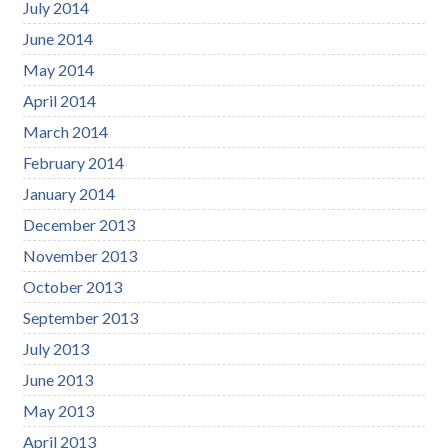
July 2014
June 2014
May 2014
April 2014
March 2014
February 2014
January 2014
December 2013
November 2013
October 2013
September 2013
July 2013
June 2013
May 2013
April 2013