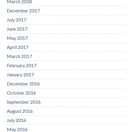
March 2018
December 2017
July 2017
June 2017
May 2017
April 2017
March 2017
February 2017
January 2017
December 2016
October 2016
September 2016
August 2016
July 2016
May 2016