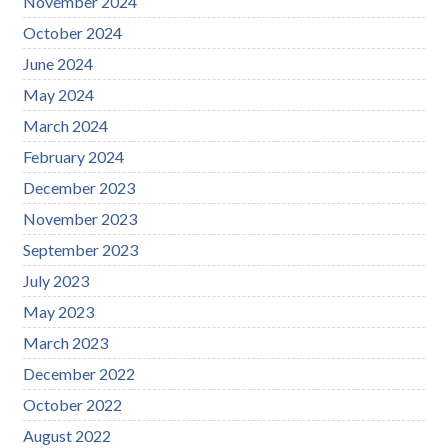
November 2024
October 2024
June 2024
May 2024
March 2024
February 2024
December 2023
November 2023
September 2023
July 2023
May 2023
March 2023
December 2022
October 2022
August 2022