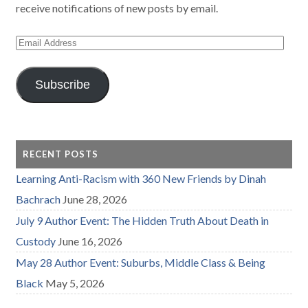
receive notifications of new posts by email.
Email
Address
Subscribe
RECENT POSTS
Learning Anti-Racism with 360 New Friends by Dinah
Bachrach
June 28, 2026
July 9 Author Event: The Hidden Truth About Death in
Custody
June 16, 2026
May 28 Author Event: Suburbs, Middle Class & Being
Black
May 5, 2026