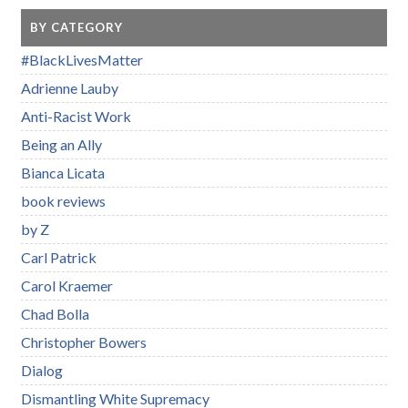
BY CATEGORY
#BlackLivesMatter
Adrienne Lauby
Anti-Racist Work
Being an Ally
Bianca Licata
book reviews
by Z
Carl Patrick
Carol Kraemer
Chad Bolla
Christopher Bowers
Dialog
Dismantling White Supremacy