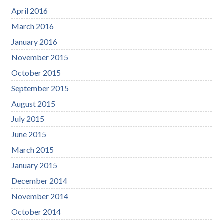
April 2016
March 2016
January 2016
November 2015
October 2015
September 2015
August 2015
July 2015
June 2015
March 2015
January 2015
December 2014
November 2014
October 2014