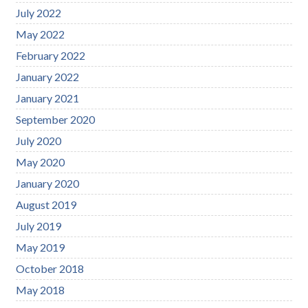
July 2022
May 2022
February 2022
January 2022
January 2021
September 2020
July 2020
May 2020
January 2020
August 2019
July 2019
May 2019
October 2018
May 2018