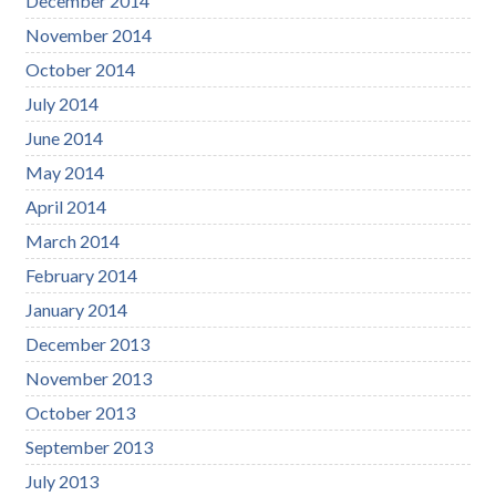
December 2014
November 2014
October 2014
July 2014
June 2014
May 2014
April 2014
March 2014
February 2014
January 2014
December 2013
November 2013
October 2013
September 2013
July 2013