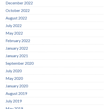
December 2022
October 2022
August 2022
July 2022
May 2022
February 2022
January 2022
January 2021
September 2020
July 2020
May 2020
January 2020
August 2019
July 2019
May 2019