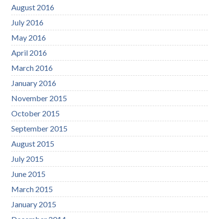
August 2016
July 2016
May 2016
April 2016
March 2016
January 2016
November 2015
October 2015
September 2015
August 2015
July 2015
June 2015
March 2015
January 2015