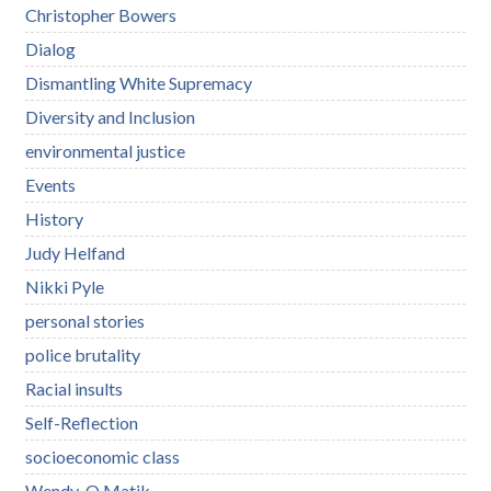
Christopher Bowers
Dialog
Dismantling White Supremacy
Diversity and Inclusion
environmental justice
Events
History
Judy Helfand
Nikki Pyle
personal stories
police brutality
Racial insults
Self-Reflection
socioeconomic class
Wendy-O Matik