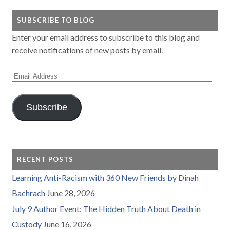
SUBSCRIBE TO BLOG
Enter your email address to subscribe to this blog and
receive notifications of new posts by email.
Email
Address
Subscribe
RECENT POSTS
Learning Anti-Racism with 360 New Friends by Dinah
Bachrach
June 28, 2026
July 9 Author Event: The Hidden Truth About Death in
Custody
June 16, 2026