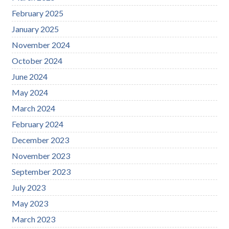
February 2025
January 2025
November 2024
October 2024
June 2024
May 2024
March 2024
February 2024
December 2023
November 2023
September 2023
July 2023
May 2023
March 2023