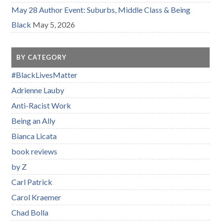
May 28 Author Event: Suburbs, Middle Class & Being
Black
May 5, 2026
BY CATEGORY
#BlackLivesMatter
Adrienne Lauby
Anti-Racist Work
Being an Ally
Bianca Licata
book reviews
by Z
Carl Patrick
Carol Kraemer
Chad Bolla