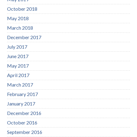
October 2018
May 2018
March 2018
December 2017
July 2017
June 2017
May 2017
April 2017
March 2017
February 2017
January 2017
December 2016
October 2016
September 2016