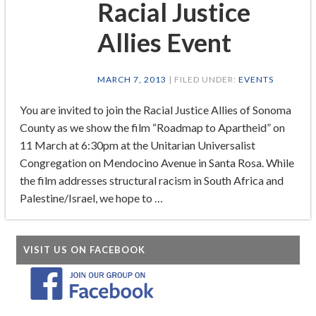
Racial Justice
Allies Event
MARCH 7, 2013
| FILED UNDER:
EVENTS
You are invited to join the Racial Justice Allies of Sonoma
County as we show the film “Roadmap to Apartheid” on
11 March at 6:30pm at the Unitarian Universalist
Congregation on Mendocino Avenue in Santa Rosa. While
the film addresses structural racism in South Africa and
Palestine/Israel, we hope to …
VISIT US ON FACEBOOK