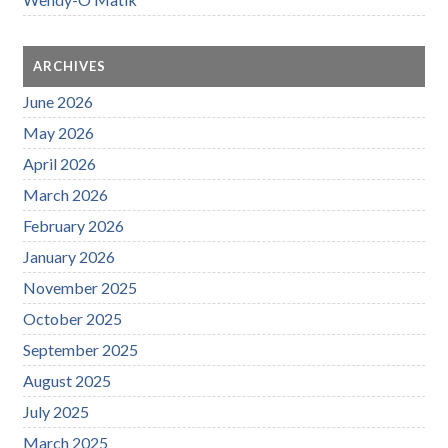
ARCHIVES
June 2026
May 2026
April 2026
March 2026
February 2026
January 2026
November 2025
October 2025
September 2025
August 2025
July 2025
March 2025