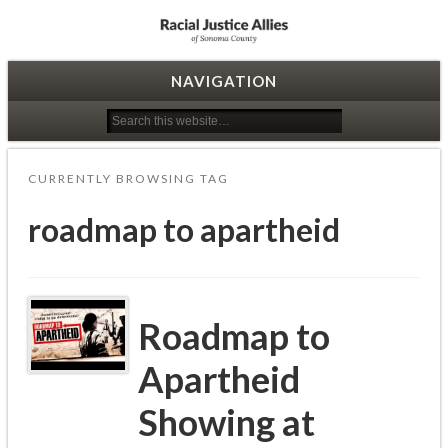
Racial Justice Allies
NAVIGATION
CURRENTLY BROWSING TAG
roadmap to apartheid
Roadmap to
Apartheid
Showing at