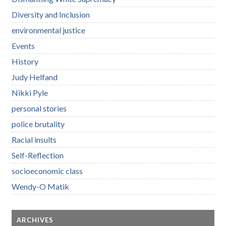
Diversity and Inclusion
environmental justice
Events
History
Judy Helfand
Nikki Pyle
personal stories
police brutality
Racial insults
Self-Reflection
socioeconomic class
Wendy-O Matik
ARCHIVES