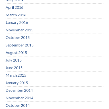
April 2016
March 2016
January 2016
November 2015
October 2015
September 2015
August 2015
July 2015
June 2015
March 2015
January 2015
December 2014
November 2014
October 2014