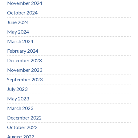
November 2024
October 2024
June 2024
May 2024
March 2024
February 2024
December 2023
November 2023
September 2023
July 2023
May 2023
March 2023
December 2022
October 2022
August 2022