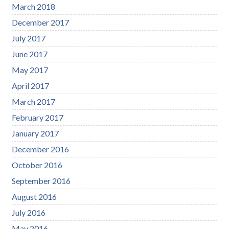
March 2018
December 2017
July 2017
June 2017
May 2017
April 2017
March 2017
February 2017
January 2017
December 2016
October 2016
September 2016
August 2016
July 2016
May 2016