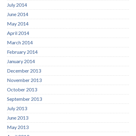
July 2014
June 2014
May 2014
April 2014
March 2014
February 2014
January 2014
December 2013
November 2013
October 2013
September 2013
July 2013
June 2013
May 2013