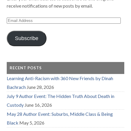
receive notifications of new posts by email.
Email
Address
Subscribe
RECENT POSTS
Learning Anti-Racism with 360 New Friends by Dinah
Bachrach
June 28, 2026
July 9 Author Event: The Hidden Truth About Death in
Custody
June 16, 2026
May 28 Author Event: Suburbs, Middle Class & Being
Black
May 5, 2026