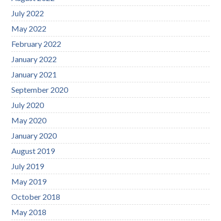
July 2022
May 2022
February 2022
January 2022
January 2021
September 2020
July 2020
May 2020
January 2020
August 2019
July 2019
May 2019
October 2018
May 2018