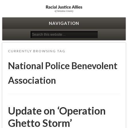
Racial Justice Allies
NAVIGATION
CURRENTLY BROWSING TAG
National Police Benevolent
Association
Update on ‘Operation
Ghetto Storm’