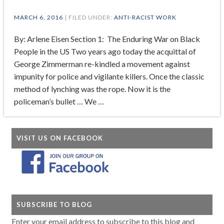
MARCH 6, 2016
| FILED UNDER:
ANTI-RACIST WORK
By: Arlene Eisen Section 1: The Enduring War on Black
People in the US Two years ago today the acquittal of
George Zimmerman re-kindled a movement against
impunity for police and vigilante killers. Once the classic
method of lynching was the rope. Now it is the
policeman’s bullet … We …
VISIT US ON FACEBOOK
SUBSCRIBE TO BLOG
Enter your email address to subscribe to this blog and