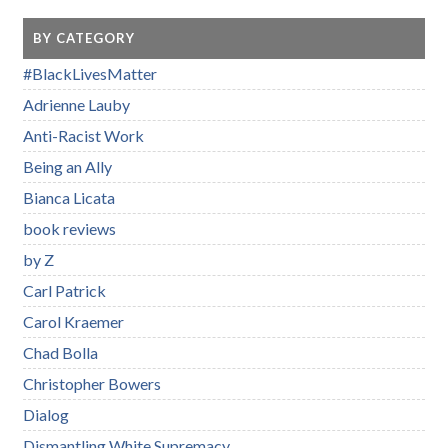
BY CATEGORY
#BlackLivesMatter
Adrienne Lauby
Anti-Racist Work
Being an Ally
Bianca Licata
book reviews
by Z
Carl Patrick
Carol Kraemer
Chad Bolla
Christopher Bowers
Dialog
Dismantling White Supremacy