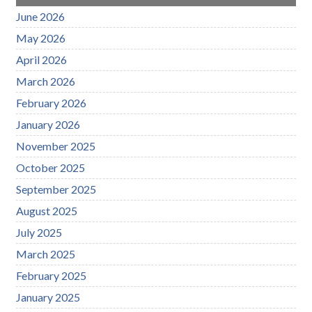
June 2026
May 2026
April 2026
March 2026
February 2026
January 2026
November 2025
October 2025
September 2025
August 2025
July 2025
March 2025
February 2025
January 2025